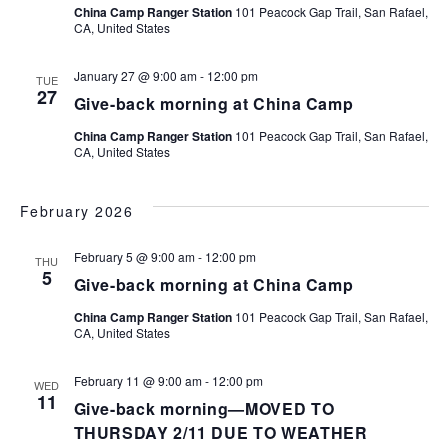
China Camp Ranger Station
101 Peacock Gap Trail, San Rafael,
Navi
CA, United States
January 27 @ 9:00 am
-
12:00 pm
TUE
27
Give-back morning at China Camp
China Camp Ranger Station
101 Peacock Gap Trail, San Rafael,
CA, United States
February 2026
February 5 @ 9:00 am
-
12:00 pm
THU
5
Give-back morning at China Camp
China Camp Ranger Station
101 Peacock Gap Trail, San Rafael,
CA, United States
February 11 @ 9:00 am
-
12:00 pm
WED
11
Give-back morning—MOVED TO
THURSDAY 2/11 DUE TO WEATHER