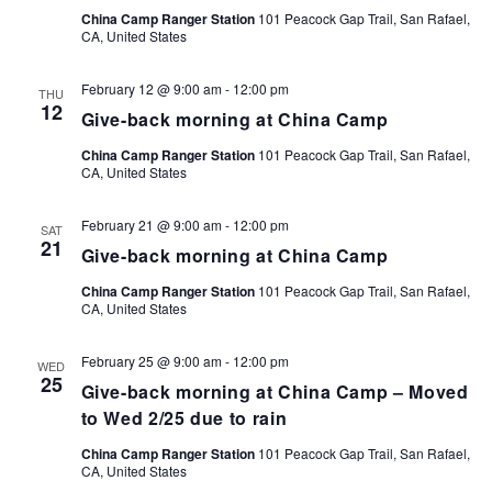
China Camp Ranger Station
101 Peacock Gap Trail, San Rafael,
CA, United States
February 12 @ 9:00 am
-
12:00 pm
THU
12
Give-back morning at China Camp
China Camp Ranger Station
101 Peacock Gap Trail, San Rafael,
CA, United States
February 21 @ 9:00 am
-
12:00 pm
SAT
21
Give-back morning at China Camp
China Camp Ranger Station
101 Peacock Gap Trail, San Rafael,
CA, United States
February 25 @ 9:00 am
-
12:00 pm
WED
25
Give-back morning at China Camp – Moved
to Wed 2/25 due to rain
China Camp Ranger Station
101 Peacock Gap Trail, San Rafael,
CA, United States