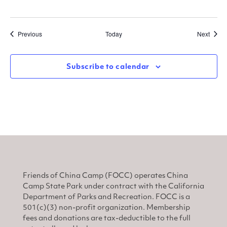
Events
Event
Previous
Today
Next
Subscribe to calendar
Friends of China Camp (FOCC) operates China
Camp State Park under contract with the California
Department of Parks and Recreation. FOCC is a
501(c)(3) non-profit organization. Membership
fees and donations are tax-deductible to the full