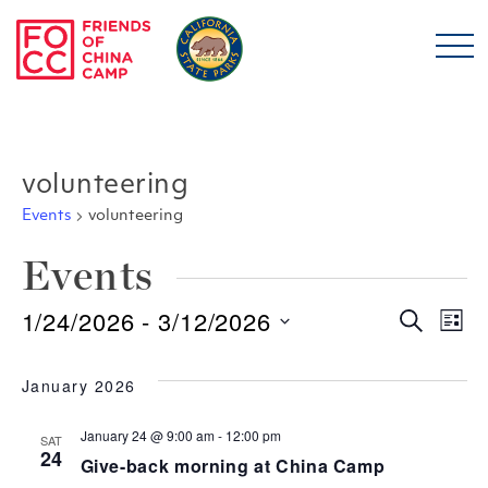
Skip to main content
Friends of China Ca
volunteering
Events
volunteering
Events
1/24/2026
 - 
3/12/2026
Even
E
Search
List
Select
Sear
V
date.
January 2026
and
N
January 24 @ 9:00 am
-
12:00 pm
SAT
24
Give-back morning at China Camp
View