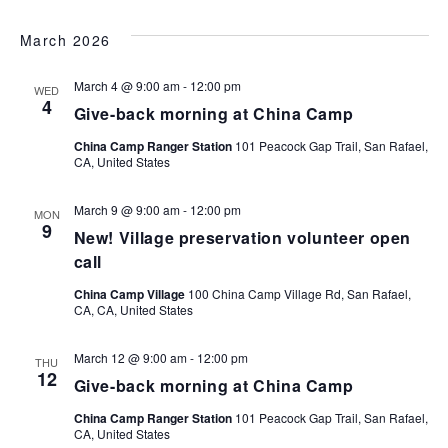
March 2026
March 4 @ 9:00 am
-
12:00 pm
WED
4
Give-back morning at China Camp
China Camp Ranger Station
101 Peacock Gap Trail, San Rafael,
CA, United States
March 9 @ 9:00 am
-
12:00 pm
MON
9
New! Village preservation volunteer open
call
China Camp Village
100 China Camp Village Rd, San Rafael,
CA, CA, United States
March 12 @ 9:00 am
-
12:00 pm
THU
12
Give-back morning at China Camp
China Camp Ranger Station
101 Peacock Gap Trail, San Rafael,
CA, United States