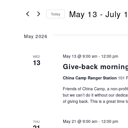
Search
Search
May 13
 - 
July 
for
Today
and
Events
Select
by
Views
date.
Keyword.
May 2026
Navigation
May 13 @ 9:00 am
-
12:00 pm
WED
13
Give-back mornin
China Camp Ranger Station
101 P
Friends of China Camp, a non-profit
but we can’t do it without our dedic
of giving back. This is a great time 
May 21 @ 9:00 am
-
12:00 pm
THU
21