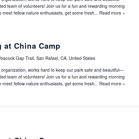
ated team of volunteers! Join us for a fun and rewarding morning
to meet fellow nature enthusiasts, get some fresh...
Read more »
g at China Camp
eacock Gap Trail, San Rafael, CA, United States
 organization, works hard to keep our park safe and beautiful—
ated team of volunteers! Join us for a fun and rewarding morning
to meet fellow nature enthusiasts, get some fresh...
Read more »