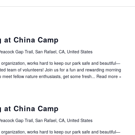
g at China Camp
eacock Gap Trail, San Rafael, CA, United States
 organization, works hard to keep our park safe and beautiful—
ated team of volunteers! Join us for a fun and rewarding morning
to meet fellow nature enthusiasts, get some fresh...
Read more »
g at China Camp
eacock Gap Trail, San Rafael, CA, United States
 organization, works hard to keep our park safe and beautiful—