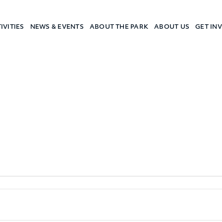
IVITIES
NEWS & EVENTS
ABOUT THE PARK
ABOUT US
GET IN
a Camp