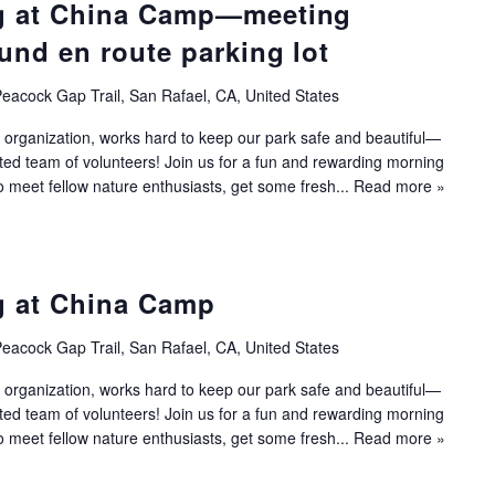
g at China Camp—meeting
und en route parking lot
eacock Gap Trail, San Rafael, CA, United States
 organization, works hard to keep our park safe and beautiful—
ated team of volunteers! Join us for a fun and rewarding morning
to meet fellow nature enthusiasts, get some fresh...
Read more »
g at China Camp
eacock Gap Trail, San Rafael, CA, United States
 organization, works hard to keep our park safe and beautiful—
ated team of volunteers! Join us for a fun and rewarding morning
to meet fellow nature enthusiasts, get some fresh...
Read more »