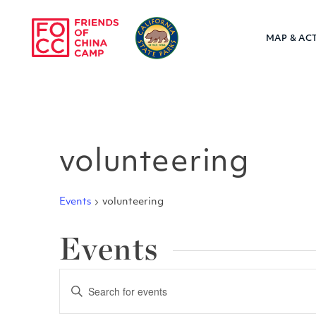
Skip to main content
MAP & ACT
Friends of Chin
volunteering
Events
volunteering
Events
Events
Enter
Keyword.