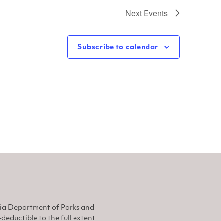
Next
Events
Subscribe to calendar
nia Department of Parks and
eductible to the full extent