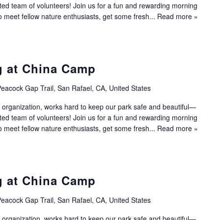
ated team of volunteers! Join us for a fun and rewarding morning
to meet fellow nature enthusiasts, get some fresh...
Read more »
g at China Camp
eacock Gap Trail, San Rafael, CA, United States
 organization, works hard to keep our park safe and beautiful—
ated team of volunteers! Join us for a fun and rewarding morning
to meet fellow nature enthusiasts, get some fresh...
Read more »
g at China Camp
eacock Gap Trail, San Rafael, CA, United States
 organization, works hard to keep our park safe and beautiful—