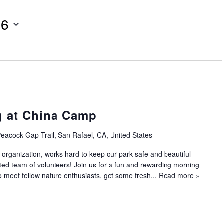
16
g at China Camp
eacock Gap Trail, San Rafael, CA, United States
 organization, works hard to keep our park safe and beautiful—
ated team of volunteers! Join us for a fun and rewarding morning
to meet fellow nature enthusiasts, get some fresh...
Read more »