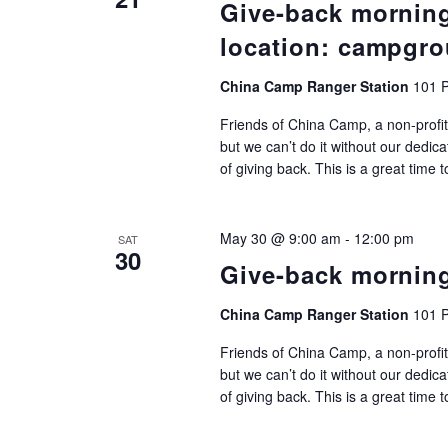
Give-back mornin
location: campgro
China Camp Ranger Station
101 P
Friends of China Camp, a non-profit
but we can’t do it without our dedic
of giving back. This is a great time 
May 30 @ 9:00 am
-
12:00 pm
SAT
30
Give-back mornin
China Camp Ranger Station
101 P
Friends of China Camp, a non-profit
but we can’t do it without our dedic
of giving back. This is a great time 