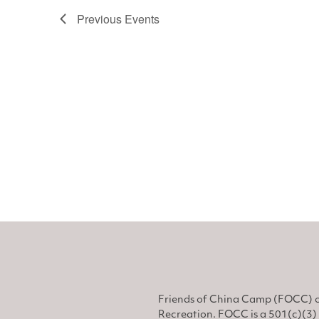
Previous
Events
Friends of China Camp (FOCC) o
Recreation. FOCC is a 501(c)(3) 