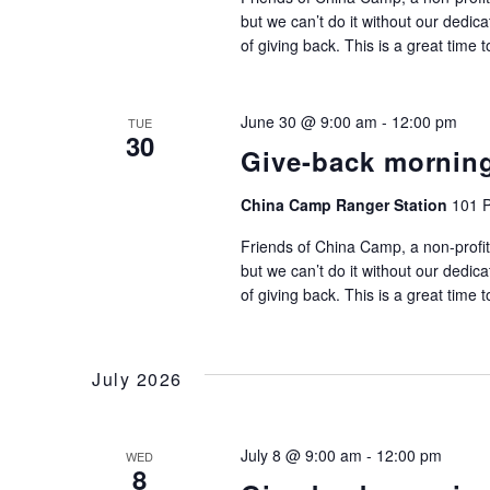
but we can’t do it without our dedic
of giving back. This is a great time 
June 30 @ 9:00 am
-
12:00 pm
TUE
30
Give-back mornin
China Camp Ranger Station
101 P
Friends of China Camp, a non-profit
but we can’t do it without our dedic
of giving back. This is a great time 
July 2026
July 8 @ 9:00 am
-
12:00 pm
WED
8