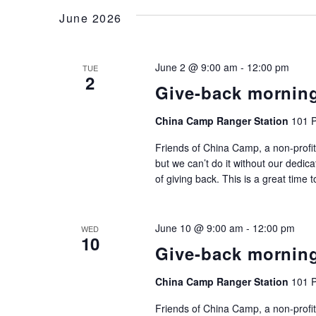
June 2026
June 2 @ 9:00 am
-
12:00 pm
TUE
2
Give-back mornin
China Camp Ranger Station
101 P
Friends of China Camp, a non-profit
but we can’t do it without our dedic
of giving back. This is a great time 
June 10 @ 9:00 am
-
12:00 pm
WED
10
Give-back mornin
China Camp Ranger Station
101 P
Friends of China Camp, a non-profit