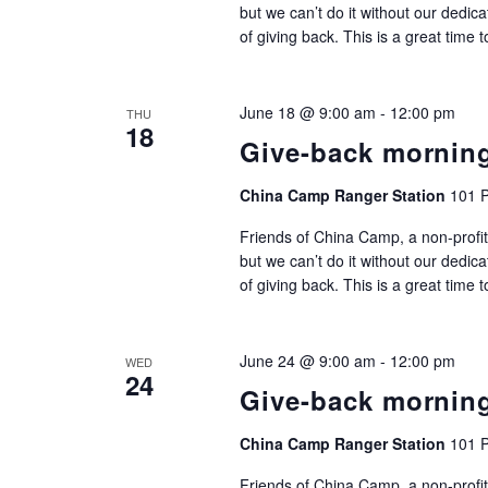
but we can’t do it without our dedic
of giving back. This is a great time 
June 18 @ 9:00 am
-
12:00 pm
THU
18
Give-back mornin
China Camp Ranger Station
101 P
Friends of China Camp, a non-profit
but we can’t do it without our dedic
of giving back. This is a great time 
June 24 @ 9:00 am
-
12:00 pm
WED
24
Give-back mornin
China Camp Ranger Station
101 P
Friends of China Camp, a non-profit