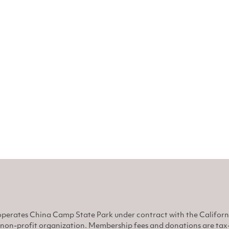
perates China Camp State Park under contract with the Califor
non-profit organization. Membership fees and donations are tax-d