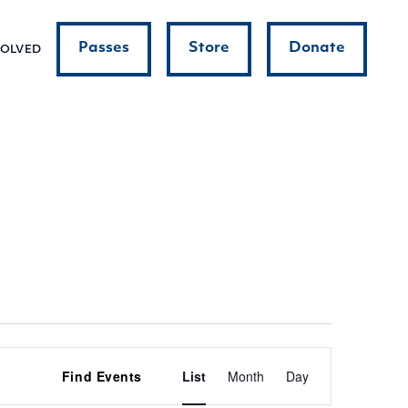
Passes
Store
Donate
VOLVED
Event
Find Events
List
Month
Day