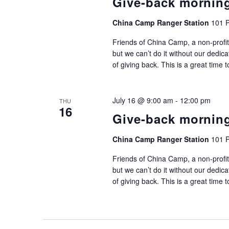
Give-back mornin
China Camp Ranger Station
101 P
Friends of China Camp, a non-profit
but we can’t do it without our dedic
of giving back. This is a great time 
July 16 @ 9:00 am
-
12:00 pm
THU
16
Give-back mornin
China Camp Ranger Station
101 P
Friends of China Camp, a non-profit
but we can’t do it without our dedic
of giving back. This is a great time 