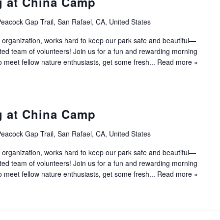
g at China Camp
eacock Gap Trail, San Rafael, CA, United States
 organization, works hard to keep our park safe and beautiful—
ated team of volunteers! Join us for a fun and rewarding morning
to meet fellow nature enthusiasts, get some fresh...
Read more »
g at China Camp
eacock Gap Trail, San Rafael, CA, United States
 organization, works hard to keep our park safe and beautiful—
ated team of volunteers! Join us for a fun and rewarding morning
to meet fellow nature enthusiasts, get some fresh...
Read more »