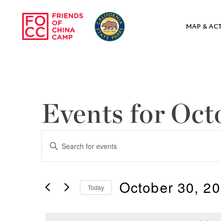
Skip to main content
MAP & ACT
Friends of Chin
Events for Oct
Events
Enter
Keyword.
Search
Search
October 30, 2
for
Today
and
Events
Select
by
Views
date.