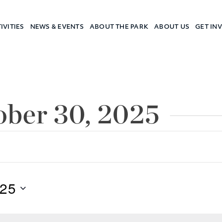
IVITIES
NEWS & EVENTS
ABOUT THE PARK
ABOUT US
GET IN
a Camp
ober 30, 2025
025