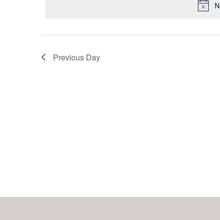
Keyword.
N
Navigation
Previous Day