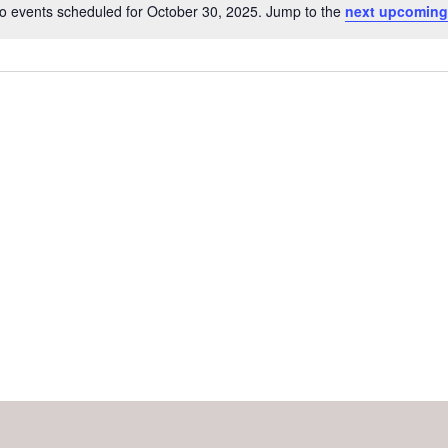
o events scheduled for October 30, 2025. Jump to the
next upcoming
Notice