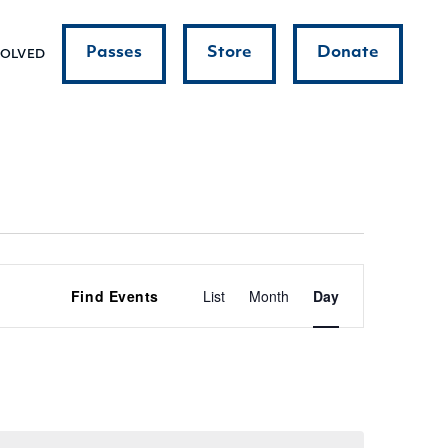
Passes
Store
Donate
VOLVED
Event
Find Events
List
Month
Day
Views
Navigatio