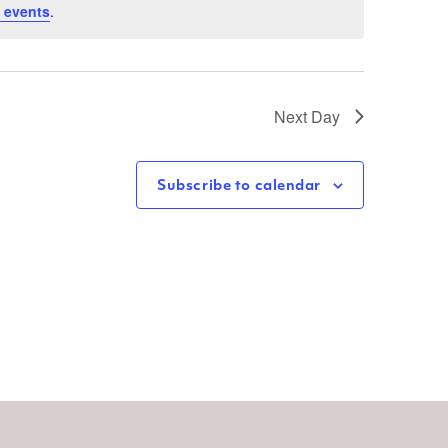
 events
.
Next Day
Subscribe to calendar