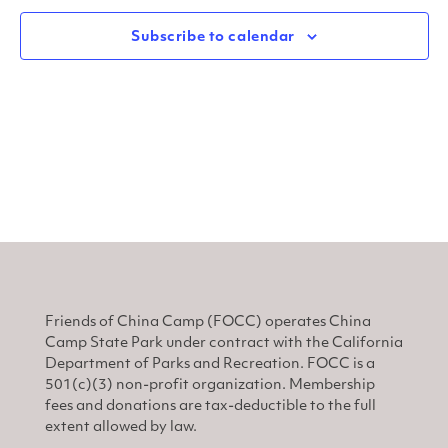
and
N
View
Subscribe to calendar
Navi
Friends of China Camp (FOCC) operates China
Camp State Park under contract with the California
Department of Parks and Recreation. FOCC is a
501(c)(3) non-profit organization. Membership
fees and donations are tax-deductible to the full
extent allowed by law.