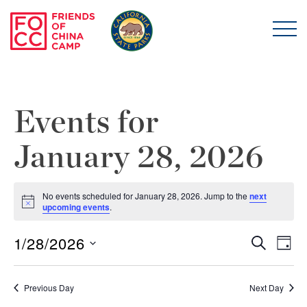
Skip to main content
Friends of China Ca
Events for
January 28, 2026
No events scheduled for January 28, 2026. Jump to the
next
Notice
upcoming events
.
1/28/2026
Even
E
Search
Day
Select
Sear
V
date.
Previous Day
Next Day