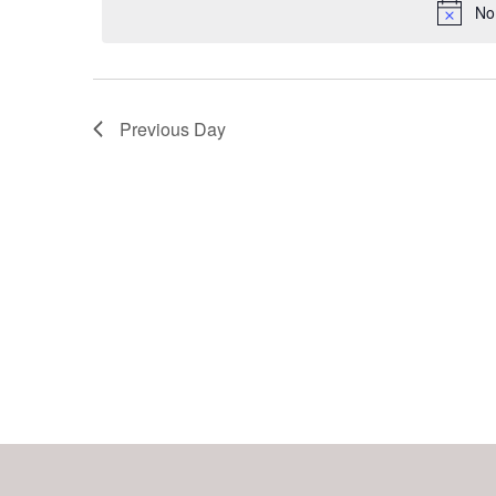
Keyword.
No
Navigation
Previous Day