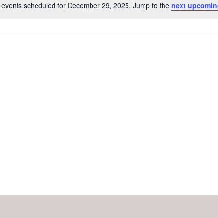
 events scheduled for December 29, 2025. Jump to the
next upcomin
Notice