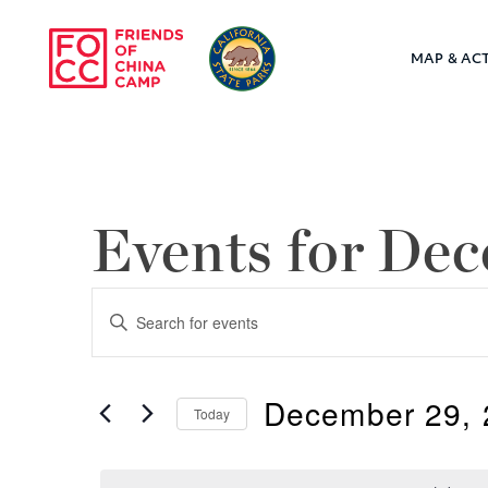
Skip to main content
MAP & ACT
Friends of Chin
Events for De
Events
Enter
Keyword.
Search
Search
December 29, 
for
Today
and
Events
Select
by
Views
date.