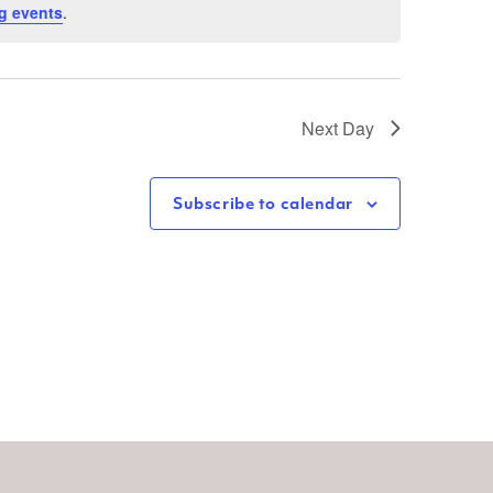
g events
.
Next Day
Subscribe to calendar