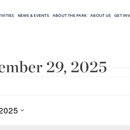
IVITIES
NEWS & EVENTS
ABOUT THE PARK
ABOUT US
GET IN
a Camp
cember 29, 2025
2025