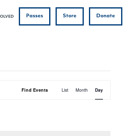
Passes
Store
Donate
VOLVED
Event
Find Events
List
Month
Day
Views
Navigatio