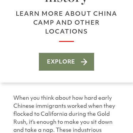
LEARN MORE ABOUT CHINA
CAMP AND OTHER
LOCATIONS
EXPLORE
When you think about how hard early
Chinese immigrants worked when they
flocked to California during the Gold
Rush, it’s enough to make you sit down
and take a nap. These industrious