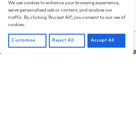
We use cookies to enhance your browsing experience,
Chinese settlers all over the state. Our
serve personalised ads or content, and analyse our
thanks to the hardworking volunteers of
traffic. By clicking "Accept All", you consent to our use of
the Locke Foundation who helped
cookies.
assemble this important compilation.
Customise
Reject All
Accept All
PHOTO CREDIT: HARRIOT MANLEY
Friends of China Camp (FOCC) operates China
Camp State Park under contract with the California
Department of Parks and Recreation. FOCC is a
501(c)(3) non-profit organization. Membership
fees and donations are tax-deductible to the full
extent allowed by law.