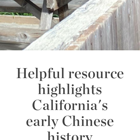
Helpful resource
highlights
California's
early Chinese
history