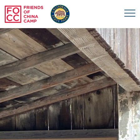
Skip to main content
Friends of China Ca