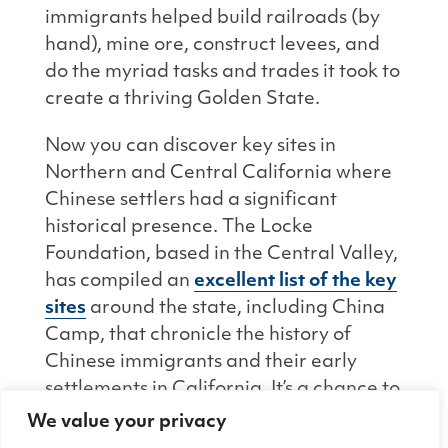
immigrants helped build railroads (by
hand), mine ore, construct levees, and
do the myriad tasks and trades it took to
create a thriving Golden State.
Now you can discover key sites in
Northern and Central California where
Chinese settlers had a significant
historical presence. The
Locke
Foundation
, based in the Central Valley,
has compiled an
excellent list of the key
sites
around the state, including China
Camp, that chronicle the history of
Chinese immigrants and their early
settlements in California. It’s a chance to
find out where you can discover more
We value your privacy
about the lives, homes, and jobs of early