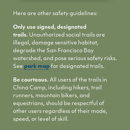
Here are other safety guidelines:
Only use signed, designated
trails.
Unauthorized social trails are
illegal, damage sensitive habitat,
degrade the San Francisco Bay
watershed, and pose serious safety risks.
See
park map
for designated trails.
Be courteous.
All users of the trails in
China Camp, including hikers, trail
runners, mountain bikers, and
equestrians, should be respectful of
other users regardless of their mode,
speed, or level of skill.