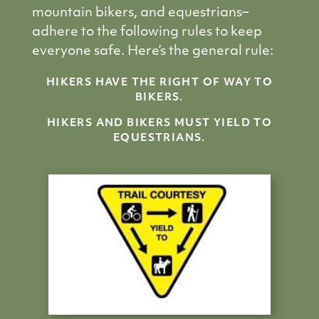
mountain bikers, and equestrians–
adhere to the following rules to keep
everyone safe. Here’s the general rule:
HIKERS HAVE THE RIGHT OF WAY TO
BIKERS.
HIKERS AND BIKERS MUST YIELD TO
EQUESTRIANS.