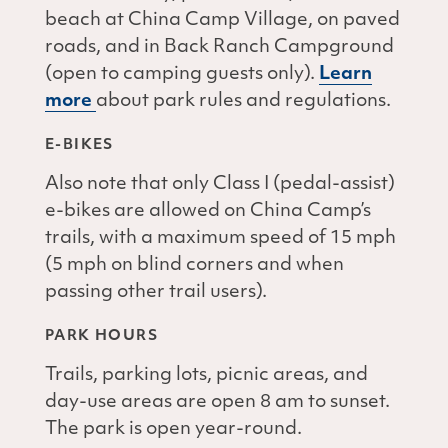
beach at China Camp Village, on paved
roads, and in Back Ranch Campground
(open to camping guests only).
Learn
more
about park rules and regulations.
E-BIKES
Also note that only Class I (pedal-assist)
e-bikes are allowed on China Camp’s
trails, with a maximum speed of 15 mph
(5 mph on blind corners and when
passing other trail users).
PARK HOURS
Trails, parking lots, picnic areas, and
day-use areas are open 8 am to sunset.
The park is open year-round.