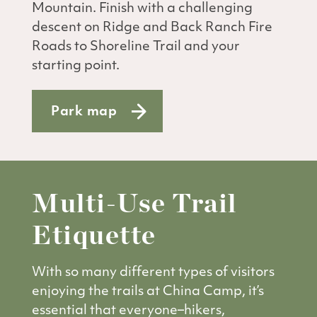
Mountain. Finish with a challenging
descent on Ridge and Back Ranch Fire
Roads to Shoreline Trail and your
starting point.
Park map
Multi-Use Trail
Etiquette
With so many different types of visitors
enjoying the trails at China Camp, it’s
essential that everyone–hikers,