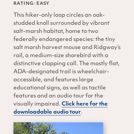
RATING: EASY
This hiker-only loop circles an oak-
studded knoll surrounded by vibrant
salt-marsh habitat, home to two
federally endangered species: the tiny
salt marsh harvest mouse and Ridgway’s
rail, a medium-size shorebird with a
distinctive clapping call. The mostly flat,
ADA-designated trail is wheelchair-
accessible, and features large
educational signs, as well as tactile
features and an audio tour for the
visually impaired.
Click here for the
downloadable audio tour
.