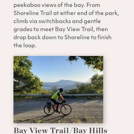
peekaboo views of the bay. From
Shoreline Trail at either end of the park,
climb via switchbacks and gentle
grades to meet Bay View Trail, then
drop back down to Shoreline to finish
the loop.
Bay View Trail/Bay Hills