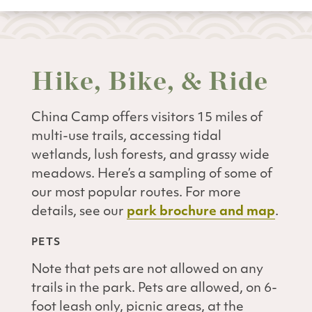
Hike, Bike, & Ride
China Camp offers visitors 15 miles of
multi-use trails, accessing tidal
wetlands, lush forests, and grassy wide
meadows. Here’s a sampling of some of
our most popular routes. For more
details, see our
park brochure and map
.
PETS
Note that pets are not allowed on any
trails in the park. Pets are allowed, on 6-
foot leash only, picnic areas, at the