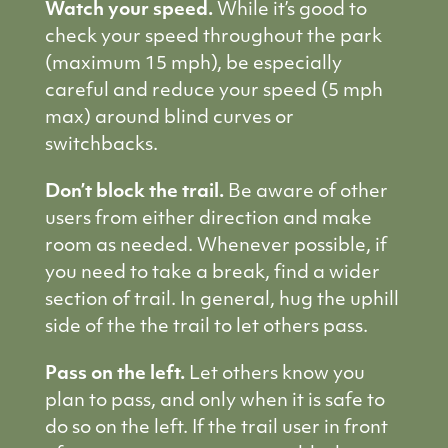
Watch your speed.
While it’s good to
check your speed throughout the park
(maximum 15 mph), be especially
careful and reduce your speed (5 mph
max) around blind curves or
switchbacks.
Don’t block the trail.
Be aware of other
users from either direction and make
room as needed. Whenever possible, if
you need to take a break, find a wider
section of trail. In general, hug the uphill
side of the the trail to let others pass.
Pass on the left.
Let others know you
plan to pass, and only when it is safe to
do so on the left. If the trail user in front