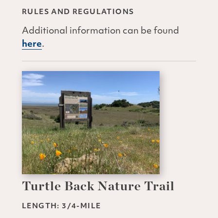
RULES AND REGULATIONS
Additional information can be found
here
.
Turtle Back Nature Trail
LENGTH: 3/4-MILE