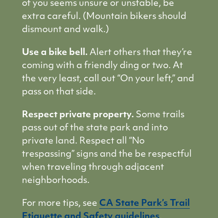
of you seems unsure or unstable, be
extra careful. (Mountain bikers should
dismount and walk.)
Use a bike bell.
Alert others that they’re
coming with a friendly ding or two. At
the very least, call out “On your left,” and
pass on that side.
Respect private property.
Some trails
pass out of the state park and into
private land. Respect all “No
trespassing” signs and the be respectful
when traveling through adjacent
neighborhoods.
For more tips, see
CA State Park’s Trail
Etiquette and Safety guidelines
.