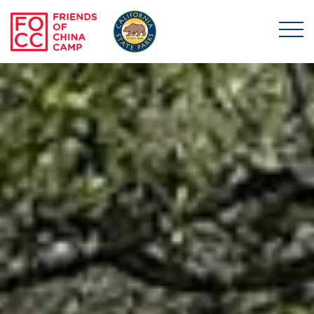
Skip to main content
Friends of China Ca