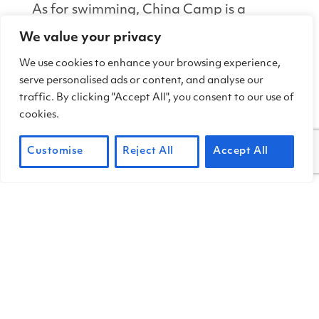
As for swimming, China Camp is a
secret sweet spot for distance
We value your privacy
swimmers, particularly in late summer
We use cookies to enhance your browsing experience,
and fall when bay waters warm to
serve personalised ads or content, and analyse our
surprisingly comfortable temperatures
traffic. By clicking "Accept All", you consent to our use of
(74 degrees F./22 degrees C. is
cookies.
average). And kids love splashing in the
shallows no matter what time of year it
Customise
Reject All
Accept All
is.
TIPS FOR SAFE
PADDLING & SWIMMING
LAUNCH IN A DESIGNATED SITE
China Camp State Park has two
designated launch sites: China Camp
Village and Bullhead Flat.
Please use