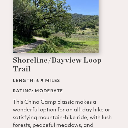
Shoreline/Bayview Loop
Trail
LENGTH: 6.9 MILES
RATING: MODERATE
This China Camp classic makes a
wonderful option for an all-day hike or
satisfying mountain-bike ride, with lush
forests, peaceful meadows, and