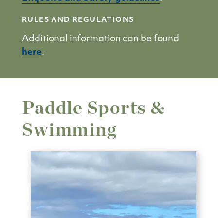
RULES AND REGULATIONS
Additional information can be found
here
.
Paddle Sports &
Swimming