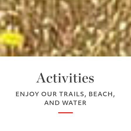
Activities
ENJOY OUR TRAILS, BEACH,
AND WATER