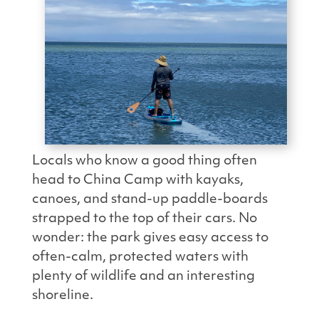
Locals who know a good thing often
head to China Camp with kayaks,
canoes, and stand-up paddle-boards
strapped to the top of their cars. No
wonder: the park gives easy access to
often-calm, protected waters with
plenty of wildlife and an interesting
shoreline.