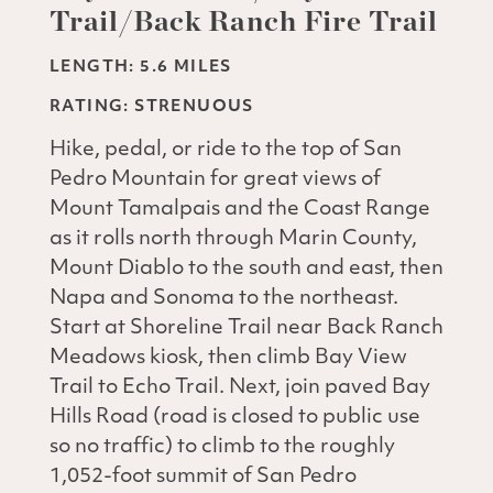
Trail/Back Ranch Fire Trail
LENGTH: 5.6 MILES
RATING: STRENUOUS
Hike, pedal, or ride to the top of San
Pedro Mountain for great views of
Mount Tamalpais and the Coast Range
as it rolls north through Marin County,
Mount Diablo to the south and east, then
Napa and Sonoma to the northeast.
Start at Shoreline Trail near Back Ranch
Meadows kiosk, then climb Bay View
Trail to Echo Trail. Next, join paved Bay
Hills Road (road is closed to public use
so no traffic) to climb to the roughly
1,052-foot summit of San Pedro