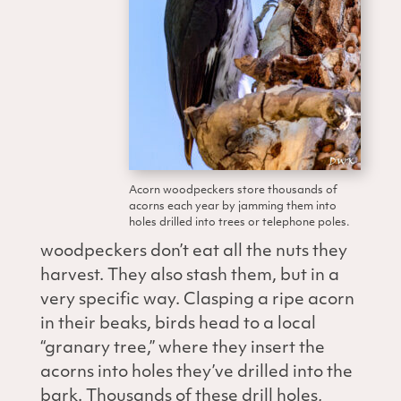
Acorn woodpeckers store thousands of
acorns each year by jamming them into
holes drilled into trees or telephone poles.
woodpeckers don’t eat all the nuts they
harvest. They also stash them, but in a
very specific way. Clasping a ripe acorn
in their beaks, birds head to a local
“granary tree,” where they insert the
acorns into holes they’ve drilled into the
bark. Thousands of these drill holes,