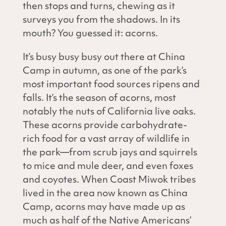
then stops and turns, chewing as it
surveys you from the shadows. In its
mouth? You guessed it: acorns.
It’s busy busy busy out there at China
Camp in autumn, as one of the park’s
most important food sources ripens and
falls. It’s the season of acorns, most
notably the nuts of California live oaks.
These acorns provide carbohydrate-
rich food for a vast array of wildlife in
the park—from scrub jays and squirrels
to mice and mule deer, and even foxes
and coyotes. When Coast Miwok tribes
lived in the area now known as China
Camp, acorns may have made up as
much as half of the Native Americans’