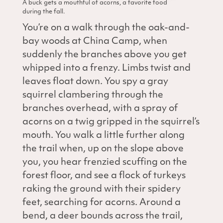
A buck gets a mouthful of acorns, a favorite food
during the fall.
You’re on a walk through the oak-and-
bay woods at China Camp, when
suddenly the branches above you get
whipped into a frenzy. Limbs twist and
leaves float down. You spy a gray
squirrel clambering through the
branches overhead, with a spray of
acorns on a twig gripped in the squirrel’s
mouth. You walk a little further along
the trail when, up on the slope above
you, you hear frenzied scuffing on the
forest floor, and see a flock of turkeys
raking the ground with their spidery
feet, searching for acorns. Around a
bend, a deer bounds across the trail,