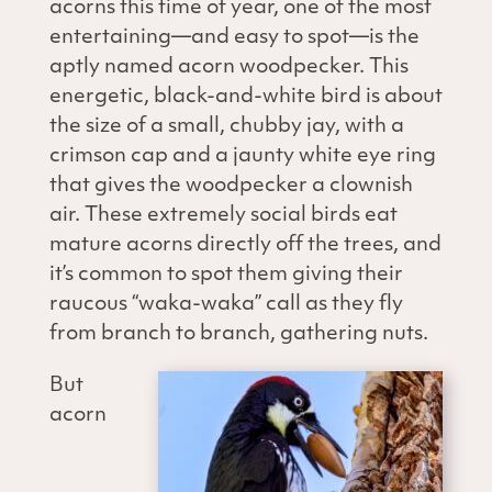
acorns this time of year, one of the most
entertaining—and easy to spot—is the
aptly named acorn woodpecker. This
energetic, black-and-white bird is about
the size of a small, chubby jay, with a
crimson cap and a jaunty white eye ring
that gives the woodpecker a clownish
air. These extremely social birds eat
mature acorns directly off the trees, and
it’s common to spot them giving their
raucous “waka-waka” call as they fly
from branch to branch, gathering nuts.
But
acorn