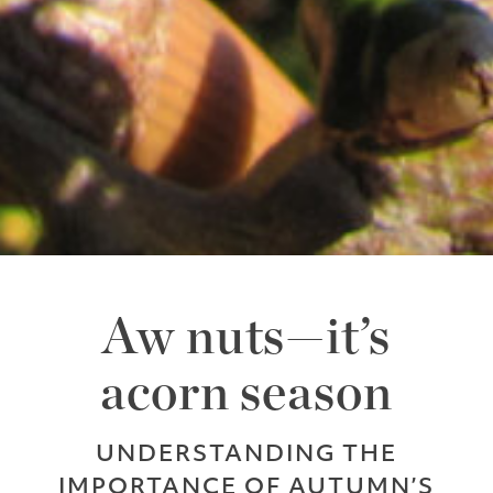
Aw nuts—it’s
acorn season
UNDERSTANDING THE
IMPORTANCE OF AUTUMN’S