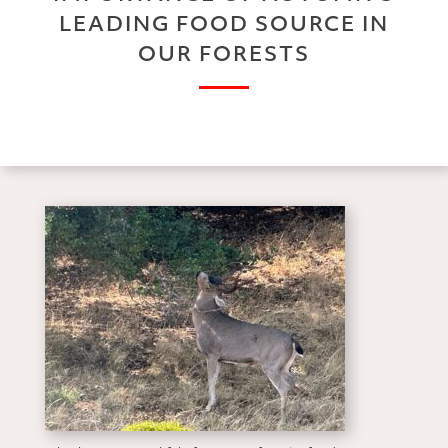
LEADING FOOD SOURCE IN
OUR FORESTS