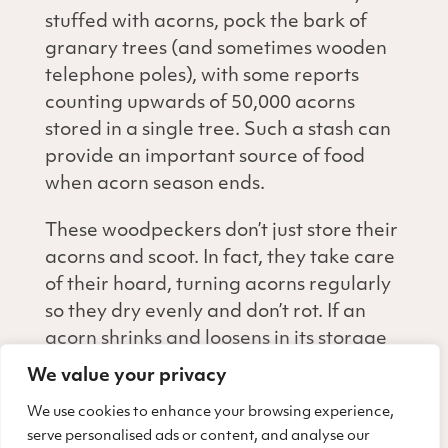
stuffed with acorns, pock the bark of
granary trees (and sometimes wooden
telephone poles), with some reports
counting upwards of 50,000 acorns
stored in a single tree. Such a stash can
provide an important source of food
when acorn season ends.
These woodpeckers don’t just store their
acorns and scoot. In fact, they take care
of their hoard, turning acorns regularly
so they dry evenly and don’t rot. If an
acorn shrinks and loosens in its storage
hole, a woodpecker may move it to a
We value your privacy
snugger spot. And these feisty birds also
We use cookies to enhance your browsing experience,
protect their granaries from thieves like
serve personalised ads or content, and analyse our
squirrels, scrub jays, and even other