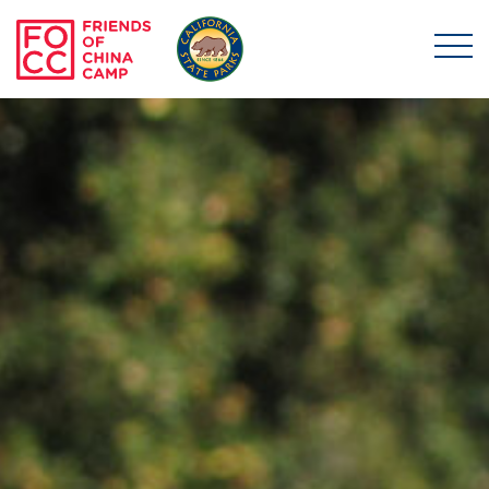
Skip to main content
Friends of China Ca