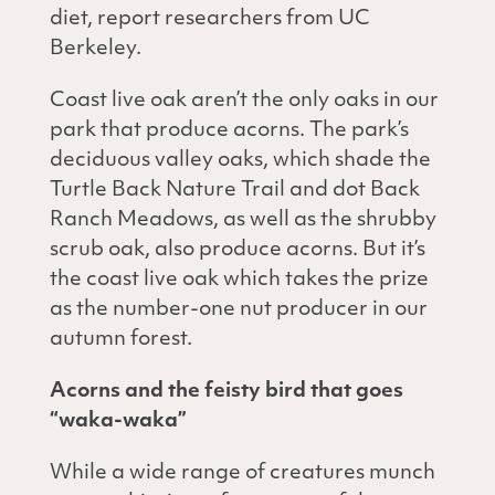
diet, report researchers from UC
Berkeley.
Coast live oak aren’t the only oaks in our
park that produce acorns. The park’s
deciduous valley oaks, which shade the
Turtle Back Nature Trail and dot Back
Ranch Meadows, as well as the shrubby
scrub oak, also produce acorns. But it’s
the coast live oak which takes the prize
as the number-one nut producer in our
autumn forest.
Acorns and the feisty bird that goes
“waka-waka”
While a wide range of creatures munch