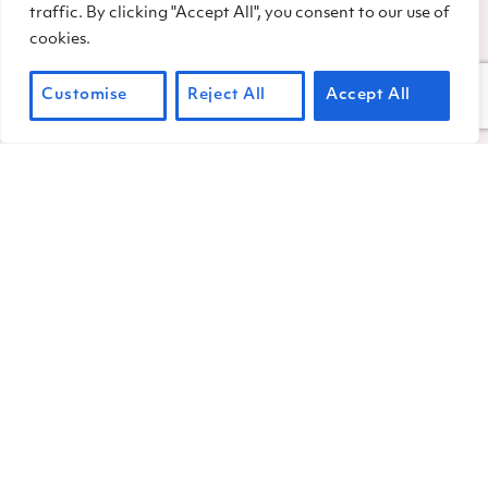
traffic. By clicking "Accept All", you consent to our use of
bands of marauding acorn
cookies.
woodpeckers.
Customise
Reject All
Accept All
Another bird that plays a big role during
acorn season is the jay. Though China
Camp has mainly scrub jays, deep-
woods-loving Steller’s jays also frequent
the park. During acorn season, jays are
known to nab a ripe acorn, then whisk it
off to a secret spot—perhaps a damp
and shady patch of soil—then gently tap
it into the ground. Jays then cover the
buried nut with some leafy duff, and fly
off to repeat the process. Researchers
have found that jays can be incredibly
speedy at this task, burying one acorn