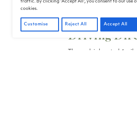
traffic. By clicking "Accept All", you consent to our use o
programs@friendsofchin
cookies.
advance of your visit to g
access information.
Customise
Reject All
Accept All
Driving Dir
The park is located 4 mile
Rafael, along the shoreli
Bay (north end of San Fr
U.S. 101, take the N. San
Head east on N. San Pedr
to the park.
N. San Pedro Road is the
through the park.
Google Maps