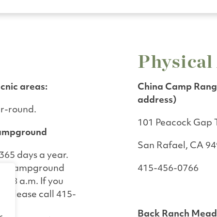
Physical
icnic areas:
China Camp Range
address)
ar-round.
101 Peacock Gap T
ampground
San Rafael, CA 9
65 days a year.
ws Campground
415-456-0766
to 8 a.m. If you
s, please call 415-
Back Ranch Mea