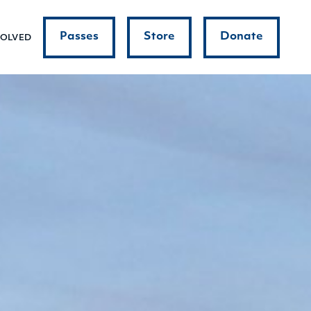
Passes
Store
Donate
VOLVED