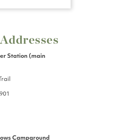
 Addresses
r Station (main
rail
4901
dows Campground