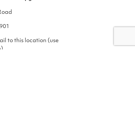
 Road
4901
il to this location (use
n)
ge
illage Road
4901
il to this location (use
n)