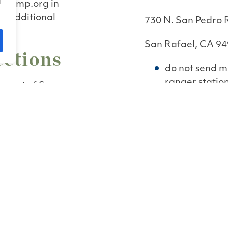
f
acamp.org in
et additional
730 N. San Pedro
San Rafael, CA 9
ections
do not send ma
ranger statio
s east of San
ne of San Pablo
ancisco Bay). From
 Pedro Road exit.
China Camp Villa
o Road for 5 miles
100 China Camp V
San Rafael, CA 9
 main access route
do not send ma
ranger statio