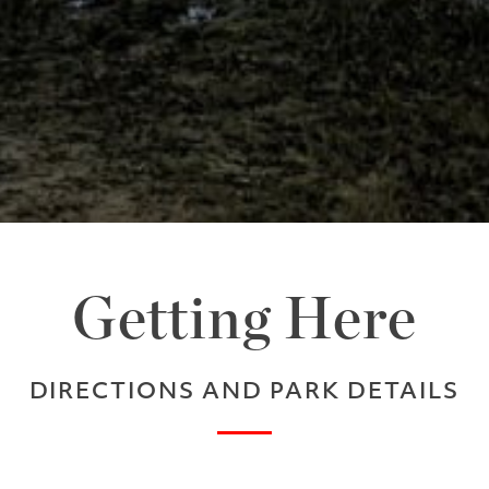
Getting Here
DIRECTIONS AND PARK DETAILS