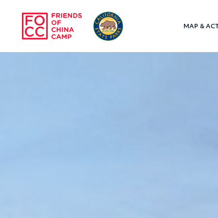
Skip to main content
MAP & ACT
Friends of Chin