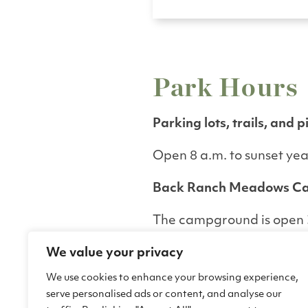
Park Hours
Parking lots, trails, and p
Open 8 a.m. to sunset ye
Back Ranch Meadows C
The campground is open 3
The Back Ranch Meado
We value your privacy
gate is closed from 9 p.m. 
will be arriving after hour
We use cookies to enhance your browsing experience,
456-0766 or email
serve personalised ads or content, and analyse our