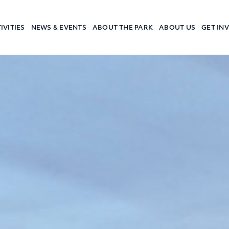
IVITIES
NEWS & EVENTS
ABOUT THE PARK
ABOUT US
GET IN
a Camp