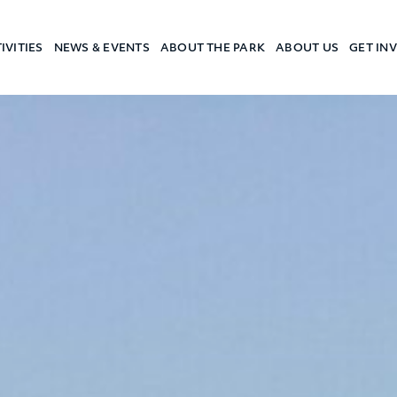
IVITIES
NEWS & EVENTS
ABOUT THE PARK
ABOUT US
GET IN
a Camp