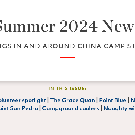
Summer 2024 New
GS IN AND AROUND CHINA CAMP S
IN THIS ISSUE:
lunteer spotlight
|
The Grace Quan
|
Point Blue
|
N
oint San Pedro
|
Campground coolers
|
Naughty wil