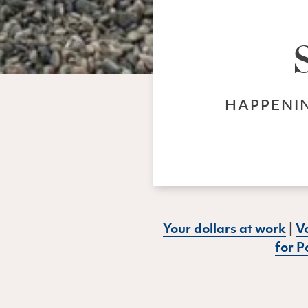
HAPPENIN
Your dollars at work
|
Vo
for P