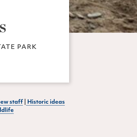
s
TATE PARK
ew staff
|
Historic ideas
dlife