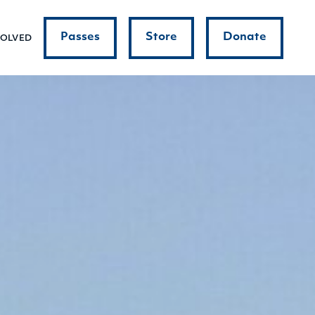
Passes
Store
Donate
VOLVED