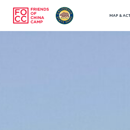
Skip to main content
MAP & ACT
Friends of Chin