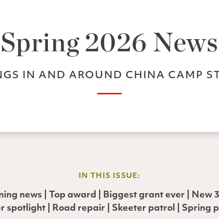
Spring 2026 News
GS IN AND AROUND CHINA CAMP S
IN THIS ISSUE:
rning news | Top award | Biggest grant ever | New 3D
r spotlight | Road repair | Skeeter patrol | Spring