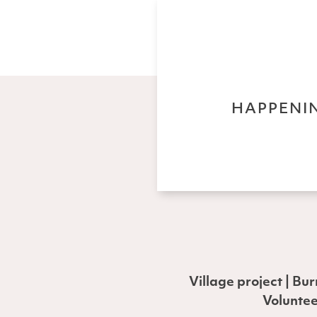
HAPPENIN
Village project | Bu
Voluntee