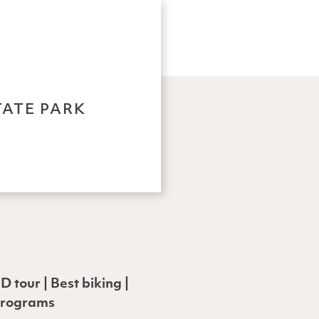
TATE PARK
 tour | Best biking |
 programs