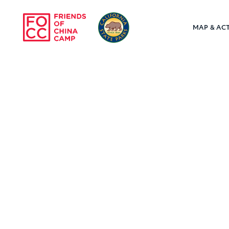
Skip to main content
MAP & ACT
Friends of Chin