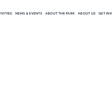
IVITIES
NEWS & EVENTS
ABOUT THE PARK
ABOUT US
GET IN
a Camp