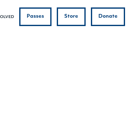
Passes
Store
Donate
VOLVED