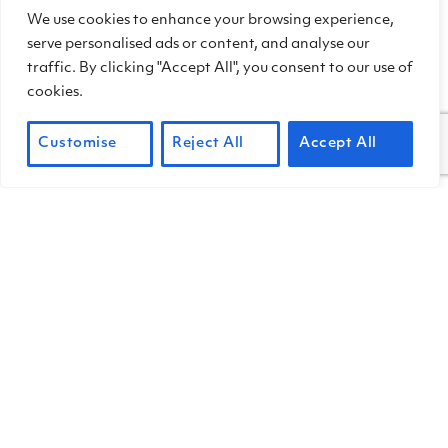
We use cookies to enhance your browsing experience,
one of the most tax-efficient ways for
serve personalised ads or content, and analyse our
individuals to support causes that
traffic. By clicking "Accept All", you consent to our use of
matter to them.
cookies.
Customise
Reject All
Accept All
DONATE CRYPTO
To find out more about news, events,
and ways to help out at the park, sign up
for our
quarterly newsletter.