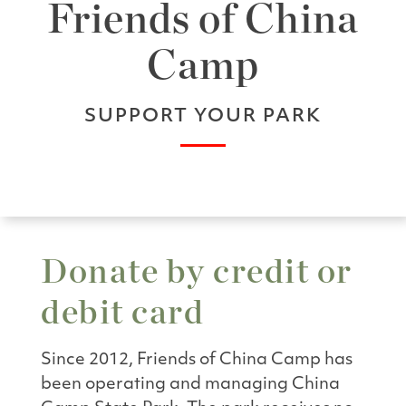
Friends of China
Camp
SUPPORT YOUR PARK
Donate by credit or
debit card
Since 2012, Friends of China Camp has
been operating and managing China