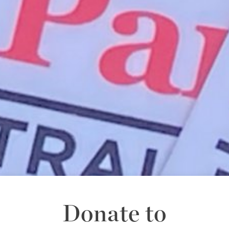
Donate to