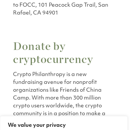
to FOCC, 101 Peacock Gap Trail, San
Rafael, CA 94901
Donate by
cryptocurrency
Crypto Philanthropy is a new
fundraising avenue for nonprofit
organizations like Friends of China
Camp. With more than 300 million
crypto users worldwide, the crypto
community is in a position to make a
wide-reaching impact through
We value your privacy
philanthropy. Donating crypto is also