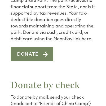
Camp State Park. The park receives no
financial support from the State, nor is it
supported by tax revenues. Your tax-
deductible donation goes directly
towards maintaining and operating the
park. Donate via cash, credit card, or
debit card using the NeonPay link here.
DONATE
Donate by check
To donate by mail, send your check
(made out to “Friends of China Camp”)