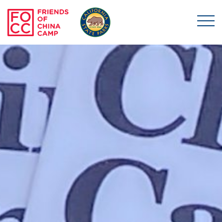
Skip to main content
Friends of China Ca