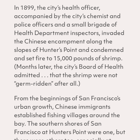
In 1899, the city’s health officer,
accompanied by the city’s chemist and
police officers and a small brigade of
Health Department inspectors, invaded
the Chinese encampment along the
slopes of Hunter’s Point and condemned
and set fire to 15,000 pounds of shrimp.
(Months later, the city’s Board of Health
admitted . . . that the shrimp were not
“germ-ridden” after all.)
From the beginnings of San Francisco’s
urban growth, Chinese immigrants
established fishing villages around the
bay. The southern shores of San
Francisco at Hunters Point were one, but