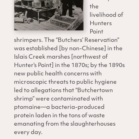
the
livelihood of
Hunters
Point
shrimpers. The “Butchers’ Reservation”
was established [by non-Chinese] in the
Islais Creek marshes [northwest of
Hunter’s Point] in the 1870s; by the 1890s
new public health concerns with
microscopic threats to public hygiene
led to allegations that “Butchertown
shrimp” were contaminated with
ptomaine—a bacteria-produced
protein laden in the tons of waste
emanating from the slaughterhouses
every day.