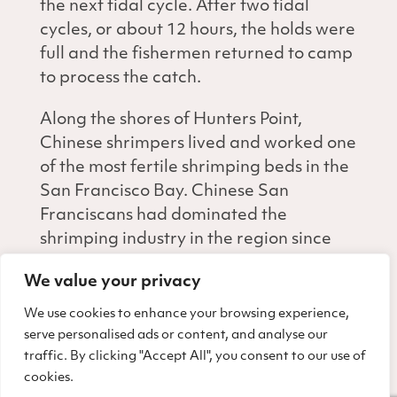
the next tidal cycle. After two tidal
cycles, or about 12 hours, the holds were
full and the fishermen returned to camp
to process the catch.
Along the shores of Hunters Point,
Chinese shrimpers lived and worked one
of the most fertile shrimping beds in the
San Francisco Bay. Chinese San
Franciscans had dominated the
shrimping industry in the region since
the 1870s. By 1895, the 5.4 million
We value your privacy
pounds of shrimp harvested in the Bay
Area—almost entirely by Chinese
We use cookies to enhance your browsing experience,
fishermen—was second only to the Bay
serve personalised ads or content, and analyse our
traffic. By clicking "Accept All", you consent to our use of
Area oyster industry in market value
cookies.
and tonnage.