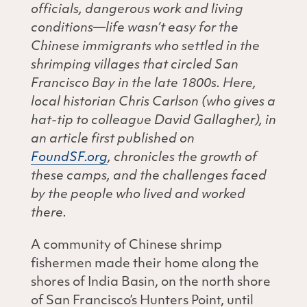
officials, dangerous work and living
conditions—life wasn’t easy for the
Chinese immigrants who settled in the
shrimping villages that circled San
Francisco Bay in the late 1800s. Here,
local historian Chris Carlson (who gives a
hat-tip to colleague David Gallagher), in
an article first published on
FoundSF.org
, chronicles the growth of
these camps, and the challenges faced
by the people who lived and worked
there.
A community of Chinese shrimp
fishermen made their home along the
shores of India Basin, on the north shore
of San Francisco’s Hunters Point, until