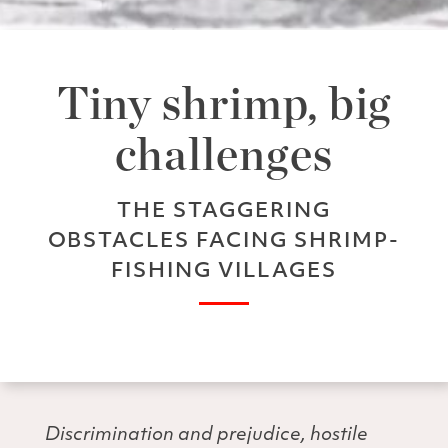
Tiny shrimp, big
challenges
THE STAGGERING
OBSTACLES FACING SHRIMP-
FISHING VILLAGES
Discrimination and prejudice, hostile