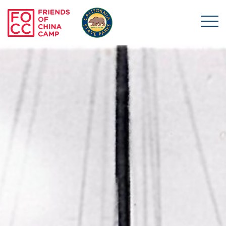
Skip to main content
Friends of China Ca