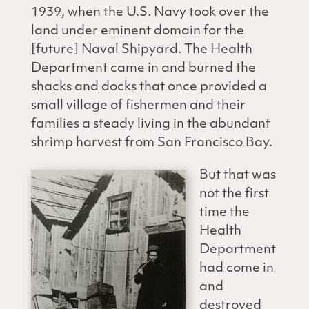
1939, when the U.S. Navy took over the
land under eminent domain for the
[future] Naval Shipyard. The Health
Department came in and burned the
shacks and docks that once provided a
small village of fishermen and their
families a steady living in the abundant
shrimp harvest from San Francisco Bay.
But that was
not the first
time the
Health
Department
had come in
and
destroyed