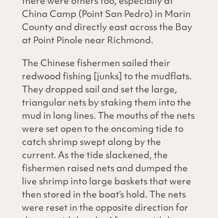
there were others too, especially at
China Camp (Point San Pedro) in Marin
County and directly east across the Bay
at Point Pinole near Richmond.
The Chinese fishermen sailed their
redwood fishing [junks] to the mudflats.
They dropped sail and set the large,
triangular nets by staking them into the
mud in long lines. The mouths of the nets
were set open to the oncoming tide to
catch shrimp swept along by the
current. As the tide slackened, the
fishermen raised nets and dumped the
live shrimp into large baskets that were
then stored in the boat’s hold. The nets
were reset in the opposite direction for