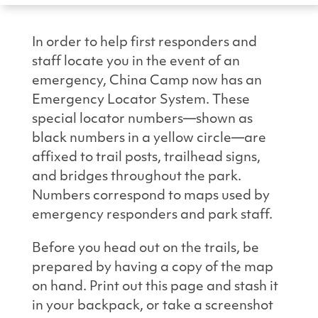
In order to help first responders and
staff locate you in the event of an
emergency, China Camp now has an
Emergency Locator System. These
special locator numbers—shown as
black numbers in a yellow circle—are
affixed to trail posts, trailhead signs,
and bridges throughout the park.
Numbers correspond to maps used by
emergency responders and park staff.
Before you head out on the trails, be
prepared by having a copy of the map
on hand. Print out this page and stash it
in your backpack, or take a screenshot