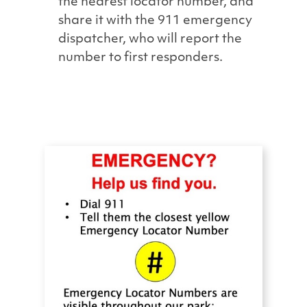
the nearest locator number, and
share it with the 911 emergency
dispatcher, who will report the
number to first responders.