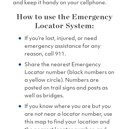
and keep it handy on your cellphone.
How to use the Emergency
Locator System:
If you’re lost, injured, or need
emergency assistance for any
reason, call 911.
Share the nearest Emergency
Locator number (black numbers on
a yellow circle). Numbers are
posted on trail signs and posts as
well as bridges.
If you know where you are but you
are not near a locator number, use
this map to find your location and