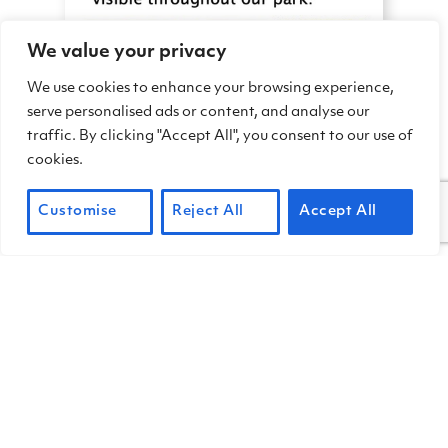
We value your privacy
We use cookies to enhance your browsing experience,
serve personalised ads or content, and analyse our
traffic. By clicking "Accept All", you consent to our use of
cookies.
Customise
Reject All
Accept All