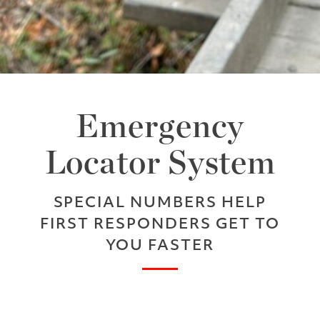
Emergency
Locator System
SPECIAL NUMBERS HELP
FIRST RESPONDERS GET TO
YOU FASTER