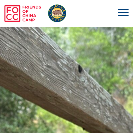
Skip to main content
Friends of China Ca