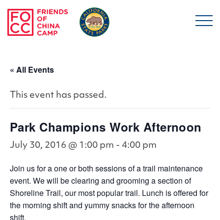
Skip to main content
Friends of China Ca
« All Events
This event has passed.
Park Champions Work Afternoon
July 30, 2016 @ 1:00 pm
-
4:00 pm
Join us for a one or both sessions of a trail maintenance
event. We will be clearing and grooming a section of
Shoreline Trail, our most popular trail. Lunch is offered for
the morning shift and yummy snacks for the afternoon
shift.