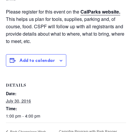
Please register for this event on the
CalParks website.
This helps us plan for tools, supplies, parking and, of
course, food. CSPF will follow up with all registrants and
provide details about what to where, what to bring, where
to meet, etc.
Add to calendar
DETAILS
Date:
July 30, 2016
Time:
1:00 pm - 4:00 pm
Campfire Program with Park Ranger
Park Champions Work