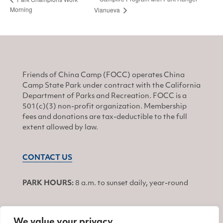
Morning
Vianueva
Friends of China Camp (FOCC) operates China
Camp State Park under contract with the California
Department of Parks and Recreation. FOCC is a
501(c)(3) non-profit organization. Membership
fees and donations are tax-deductible to the full
extent allowed by law.
CONTACT US
PARK HOURS:
8 a.m. to sunset daily, year-round
We value your privacy