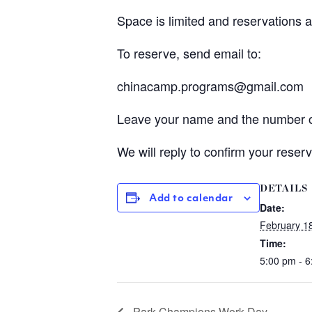
Space is limited and reservations a
To reserve, send email to:
chinacamp.programs@gmail.com
Leave your name and the number o
We will reply to confirm your reserv
DETAILS
Add to calendar
Date:
February 1
Time:
5:00 pm - 
Park Champions Work Day