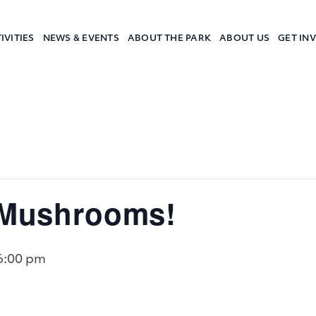
IVITIES
NEWS & EVENTS
ABOUT THE PARK
ABOUT US
GET IN
a Camp
’ Mushrooms!
6:00 pm