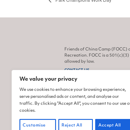
Friends of China Camp (FOCC) o
Recreation. FOCC is a 501(c)(3) 
allowed by law.
CONTACT US
We value your privacy
Find us on Facebook
Find us on Twitter
Find us on Instagram
We use cookies to enhance your browsing experience,
serve personalised ads or content, and analyse our
traffic. By clicking "Accept All", you consent to our use o
cookies.
Customise
Reject All
Accept All