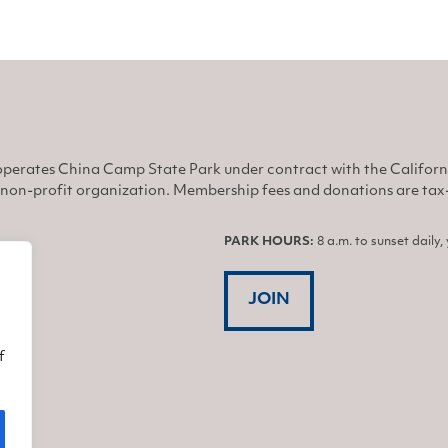
perates China Camp State Park under contract with the Califor
non-profit organization. Membership fees and donations are tax-d
PARK HOURS:
8 a.m. to sunset daily
JOIN
f