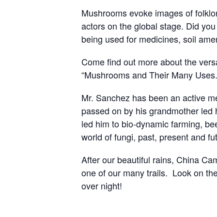
Mushrooms evoke images of folklor
actors on the global stage. Did you
being used for medicines, soil am
Come find out more about the versat
“Mushrooms and Their Many Uses.” 
Mr. Sanchez has been an active mem
passed on by his grandmother led hi
led him to bio-dynamic farming, be
world of fungi, past, present and fu
After our beautiful rains, China 
one of our many trails. Look on the
over night!