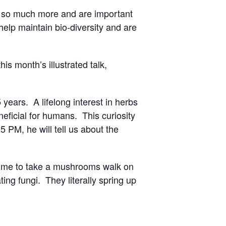
e so much more and are important
elp maintain bio-diversity and are
s month’s illustrated talk,
ears. A lifelong interest in herbs
eficial for humans. This curiosity
PM, he will tell us about the
time to take a mushrooms walk on
ing fungi. They literally spring up