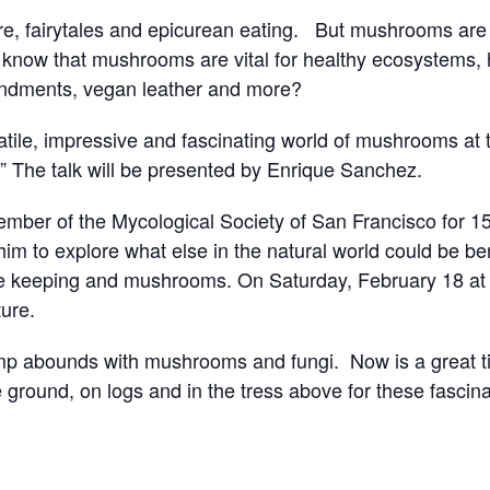
e, fairytales and epicurean eating. But mushrooms ar
 know that mushrooms are vital for healthy ecosystems, h
endments, vegan leather and more?
ile, impressive and fascinating world of mushrooms at thi
The talk will be presented by Enrique Sanchez.
ber of the Mycological Society of San Francisco for 15 y
m to explore what else in the natural world could be ben
e keeping and mushrooms. On Saturday, February 18 at 5 
ture.
Camp abounds with mushrooms and fungi. Now is a great 
 ground, on logs and in the tress above for these fascinat