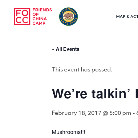
Skip to main content
MAP & ACT
Friends of Chin
« All Events
This event has passed.
We’re talkin
February 18, 2017 @ 5:00 pm
-
Mushrooms!!!