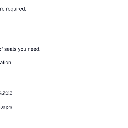
re required.
f seats you need.
ation.
8, 2017
6:00 pm