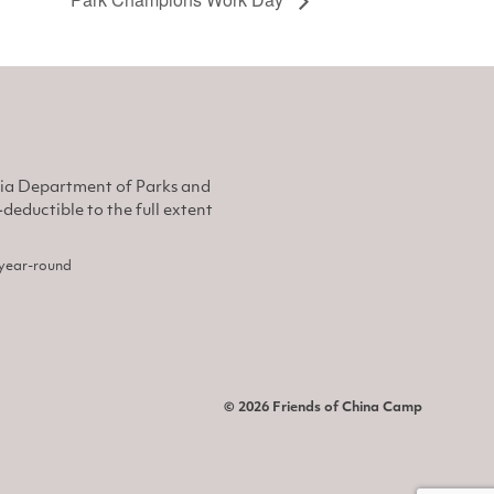
nia Department of Parks and
eductible to the full extent
, year-round
© 2026 Friends of China Camp