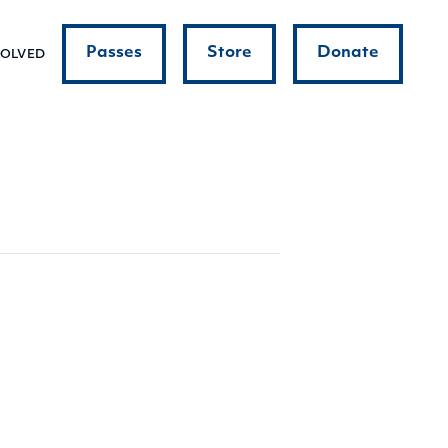
Passes
Store
Donate
VOLVED