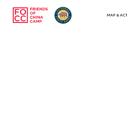
Skip to main content
MAP & ACT
Friends of Chin