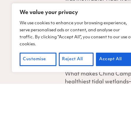
Pedro Road, the park’s on
We value your privacy
Meadows for almost five h
safety hazard for adjacen
We use cookies to enhance your browsing experience,
serve personalised ads or content, and analyse our
A flooded roadway is some
traffic. By clicking "Accept All", you consent to our use o
impact an ecosystem. Her
cookies.
often-subtle impacts, and
Customise
Reject All
Accept All
all coastal ecosystems bei
What makes China Camp so
healthiest tidal wetland
Normally, salt marshes lik
there is likely a tipping 
Fortunately, for the past
techniques and technolog
Pedro Road at Back Ran