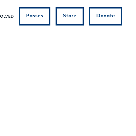
Passes
Store
Donate
VOLVED