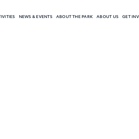
IVITIES
NEWS & EVENTS
ABOUT THE PARK
ABOUT US
GET IN
a Camp