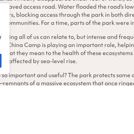
ly paved access road. Water flooded the road’s lo
ours, blocking access through the park in both dir
t communities. For a time, parts of the park were i
thing all of us can relate to, but intense and frequ
f
e, China Camp is playing an important role, helpin
 what they mean to the health of these ecosystems no
ng affected by sea-level rise.
 important and useful? The park protects some o
s—remnants of a massive ecosystem that once ringe
e the ones at China Camp help mitigate the effects 
point, beyond which wetlands can’t survive due to ex
 few years, the San Francisco Bay NERR team has b
ies to monitor water levels and impacts on the ma
ch Meadows and Miwok Meadows, automated data-