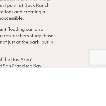
west point at Back Ranch
ections and creating a
naccessible.
ent flooding can also
g researchers study those
t just at the park, but in
f the Bay Area’s
d San Francisco Bay.
of sea-level rise. But
cessive flooding.
een using various
rsh. Along North San
loggers record water