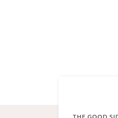
THE GOOD SI