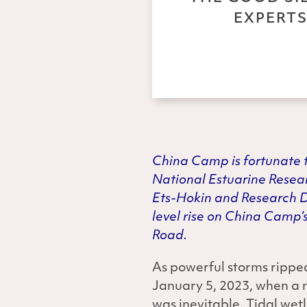
EXPERTS
China
Camp is fortunate t
National Estuarine Resea
Ets-Hokin and Research Di
level rise on China Camp’s
Road.
As powerful storms ripped
January 5, 2023, when a 
was inevitable. Tidal wet