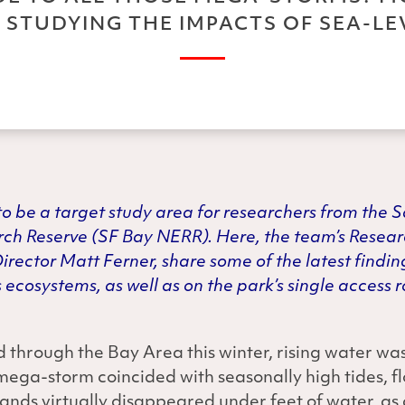
 STUDYING THE IMPACTS OF SEA-LEV
o be a target study area for researchers from the 
rch Reserve (SF Bay NERR). Here, the team’s Resea
rector Matt Ferner, share some of the latest findin
 ecosystems, as well as on the park’s single access
 through the Bay Area this winter, rising water wa
mega-storm coincided with seasonally high tides, 
lands virtually disappeared under feet of water, as 