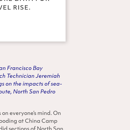
EL RISE.
San Francisco Bay
rch Technician Jeremiah
gs on the impacts of sea-
 route, North San Pedro
s on everyone’s mind. On
flooding at China Camp
did sections of North San