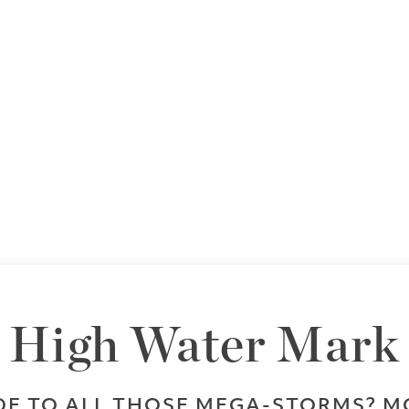
High Water Mark
DE TO ALL THOSE MEGA-STORMS? M