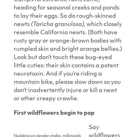
heading for seasonal creeks and ponds
to lay their eggs. So do rough-skinned
newts
(Taricha granulosa),
which closely
resemble California newts. (Both have
rusty gray or orange-brown bodies with
rumpled skin and bright orange bellies.)
Look but don’t touch these bug-eyed
little cuties: their skin contains a potent
neurotoxin. And if you’re riding a
mountain bike, please slow down so you
don’t inadvertently injure or kill a newt
or other creepy crawlie.
First wildflowers begin to pop
Say
wildflowers
Nodding on slender stalks, milkmaids