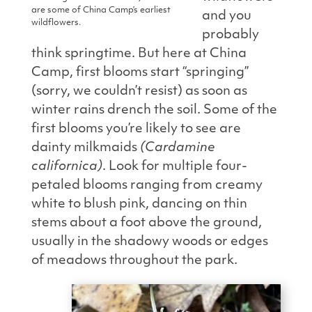
are some of China Camp’s earliest
and you
wildflowers.
probably
think springtime. But here at China
Camp, first blooms start “springing”
(sorry, we couldn’t resist) as soon as
winter rains drench the
soil. Some of the
first blooms you’re likely to see are
dainty milkmaids
(Cardamine
californica)
. Look for multiple four-
petaled blooms ranging from creamy
white to blush pink, dancing on thin
stems about a foot above the ground,
usually in the shadowy woods or edges
of meadows throughout the park.