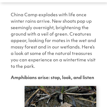
China Camp explodes with life once
winter rains arrive. New shoots pop up
seemingly overnight, brightening the
ground with a veil of green. Creatures
appear, looking for mates in the wet and
mossy forest and in our wetlands. Here’s
a look at some of the natural treasures
you can experience on a wintertime visit
to the park.
Amphibians arise: stop, look, and listen