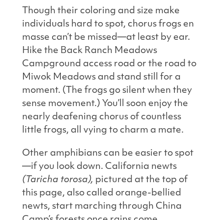
Though their coloring and size make
individuals hard to spot, chorus frogs en
masse can’t be missed—at least by ear.
Hike the Back Ranch Meadows
Campground access road or the road to
Miwok Meadows and stand still for a
moment. (The frogs go silent when they
sense movement.) You’ll soon enjoy the
nearly deafening chorus of countless
little frogs, all vying to charm a mate.
Other amphibians can be easier to spot
—if you look down. California newts
(Taricha torosa),
pictured at the top of
this page,
also called orange-bellied
newts, start marching through China
Camp’s forests once rains come,