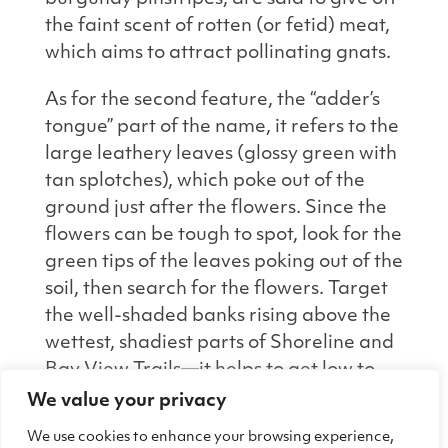
the faint scent of rotten (or fetid) meat,
which aims to attract pollinating gnats.
As for the second feature, the “adder’s
tongue” part of the name, it refers to the
large leathery leaves (glossy green with
tan splotches), which poke out of the
ground just after the flowers. Since the
flowers can be tough to spot, look for the
green tips of the leaves poking out of the
soil, then search for the flowers. Target
the well-shaded banks rising above the
wettest, shadiest parts of Shoreline and
Bay View Trails—it helps to get low to
the ground and scan for the flowers.
We value your privacy
Once you see one little bloom, you’ll get
We use cookies to enhance your browsing experience,