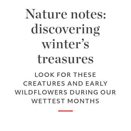
Nature notes:
discovering
winter’s
treasures
LOOK FOR THESE
CREATURES AND EARLY
WILDFLOWERS DURING OUR
WETTEST MONTHS