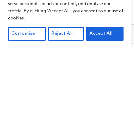
the hang of it, and likely spot more.
serve personalised ads or content, and analyse our
traffic. By clicking "Accept All", you consent to our use of
cookies.
Customise
Reject All
Accept All
Manzanita has clusters of bell-shape blooms.
Manzanita also blooms early here. Both
varieties that grow at China Camp—
Parry manzanita
(Arctostaphylos
manzanita ssp. manzanita)
and
Eastwood manzanita
(Arctostaphylos