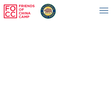
Skip to main content
Friends of China Ca