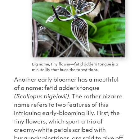
Big name, tiny flower—fetid adder’s tongue is a
minute lily that hugs the forest floor.
Another early bloomer has a mouthful
of a name: fetid adder’s tongue
(Scoliopus bigelovii)
. The rather bizarre
name refers to two features of this
intriguing early-
blooming lily. First, the
tiny flowers, which sport a trio of
creamy-white petals scribed with
burgundy pinstripes, are said to give off