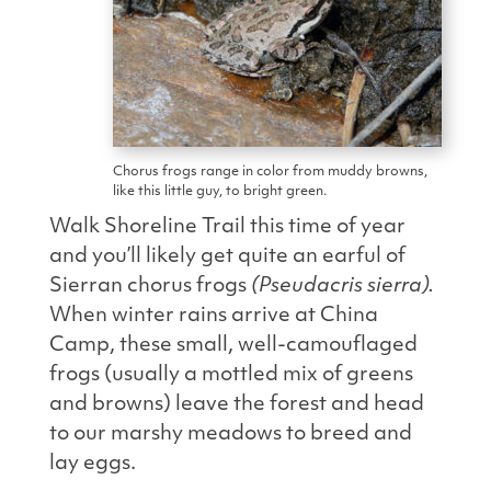
Chorus frogs range in color from muddy browns,
like this little guy, to bright green.
Walk Shoreline Trail this time of year
and you’ll likely get quite an earful of
Sierran chorus frogs
(Pseudacris sierra).
When winter rains arrive at China
Camp, these small,
well-camouflaged
frogs (usually a mottled mix of greens
and browns) leave the forest and head
to our marshy meadows to breed and
lay eggs.