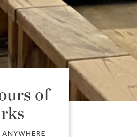
ours of
orks
, ANYWHERE