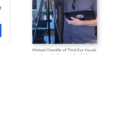
f
Michael Chandler of Third Eye Visuals
stands next to his specialized video
equipment in China Camp Cafe.
isual’s Michael Chandler, Friends of China Camp v
r Village Museum, and memorabilia-filled Village Caf
 virtual-reality technology and equipment to captu
 detailed information and other content (think sou
ing virtual experience. Future versions could be 