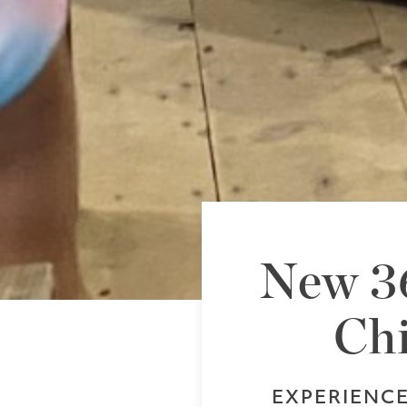
New 36
Chi
EXPERIENC