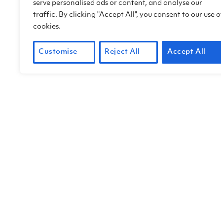
serve personalised ads or content, and analyse our
traffic. By clicking "Accept All", you consent to our use o
cookies.
Customise
Reject All
Accept All
Working with Third Eye V
a “360 virtual tour” of ou
Chandler used specialized
Next steps include adding
an engaging and enlighten
or ethnic groups.