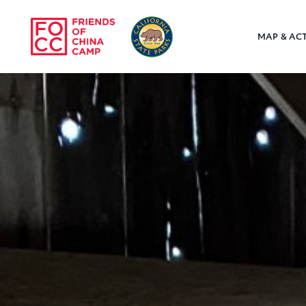
Skip to main content
MAP & ACT
Friends of Chin