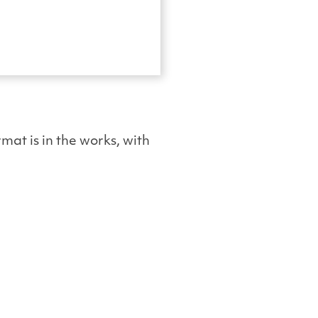
mat is in the works, with