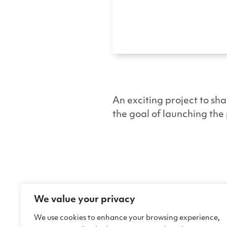
An exciting project to sha
the goal of launching the 
We value your privacy
We use cookies to enhance your browsing experience,