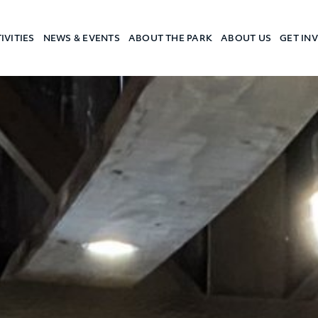
IVITIES
NEWS & EVENTS
ABOUT THE PARK
ABOUT US
GET IN
a Camp