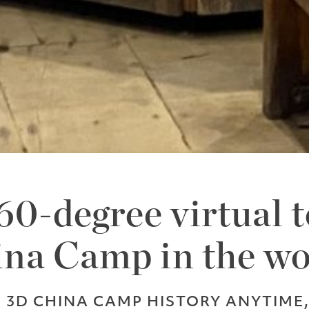
0-degree virtual t
na Camp in the w
E 3D CHINA CAMP HISTORY ANYTIME