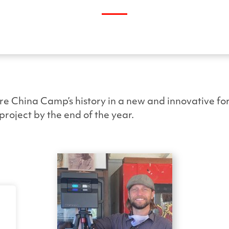
re China Camp’s history in a new and innovative for
project by the end of the year.