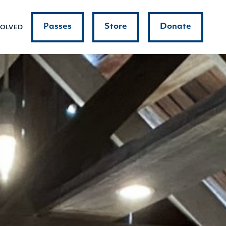
Passes
Store
Donate
VOLVED