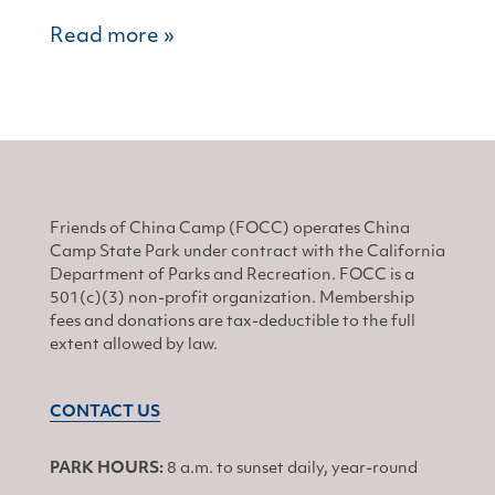
Read more »
Friends of China Camp (FOCC) operates China
Camp State Park under contract with the California
Department of Parks and Recreation. FOCC is a
501(c)(3) non-profit organization. Membership
fees and donations are tax-deductible to the full
extent allowed by law.
CONTACT US
PARK HOURS:
8 a.m. to sunset daily, year-round