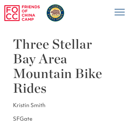
Skip to main content
Friends of China Ca
Three Stellar
Bay Area
Mountain Bike
Rides
Kristin Smith
SFGate