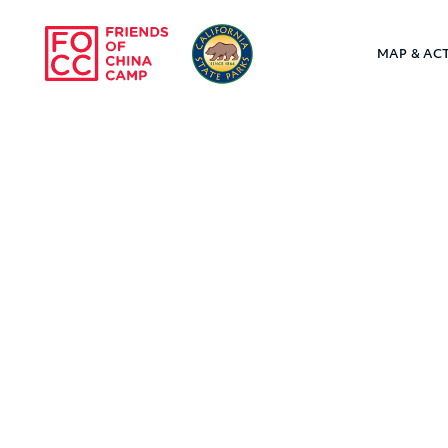
Skip to main content
MAP & ACT
Friends of Chin