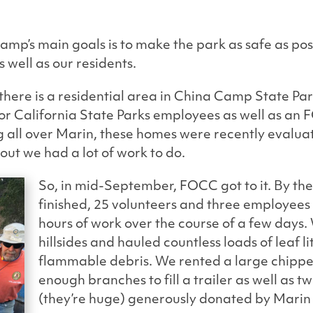
amp’s main goals is to make the park as safe as pos
 as well as our residents.
here is a residential area in China Camp State Park
or California State Parks employees as well as a
g all over Marin, these homes were recently evalua
s out we had a lot of work to do.
So, in mid-September, FOCC got to it. By the
finished, 25 volunteers and three employees
hours of work over the course of a few days
hillsides and hauled countless loads of leaf l
flammable debris. We rented a large chippe
enough branches to fill a trailer as well as 
(they’re huge) generously donated by Marin 