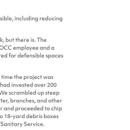
sible, including reducing
, but there is. The
n FOCC employee and a
ted for defensible spaces
 time the project was
 had invested over 200
. We scrambled up steep
itter, branches, and other
r and proceeded to chip
two 18-yard debris boxes
Sanitary Service.