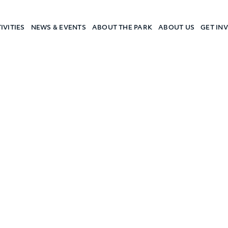
IVITIES
NEWS & EVENTS
ABOUT THE PARK
ABOUT US
GET IN
a Camp