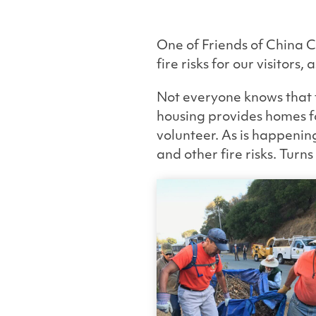
One of Friends of China C
fire risks for our visitors,
Not everyone knows that t
housing provides homes f
volunteer. As is happenin
and other fire risks. Turn