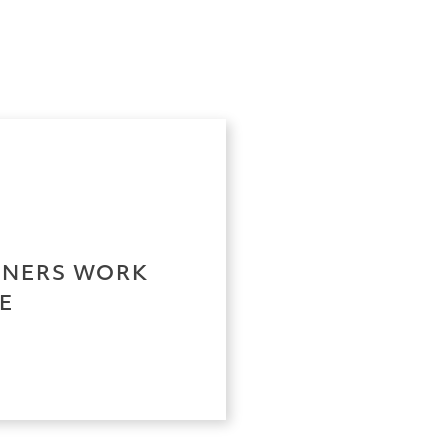
RTNERS WORK
E