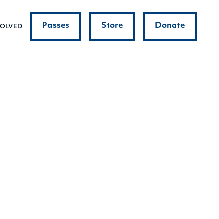
Passes
Store
Donate
VOLVED