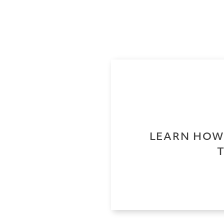
LEARN HOW 