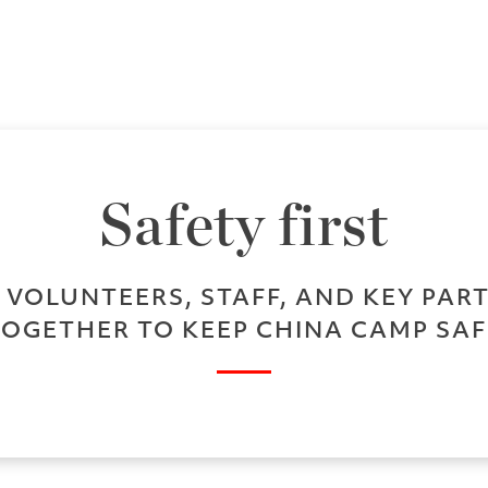
Safety first
VOLUNTEERS, STAFF, AND KEY PA
TOGETHER TO KEEP CHINA CAMP SAF