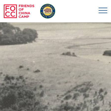
Skip to main content
Friends of China Ca