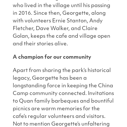
who lived in the village until his passing
in 2016. Since then, Georgette, along
with volunteers Ernie Stanton, Andy
Fletcher, Dave Walker, and Claire
Golan, keeps the cafe and village open
and their stories alive.
A champion for our community
Apart from sharing the park’s historical
legacy, Georgette has been a
longstanding force in keeping the China
Camp community connected. Invitations
to Quan family barbeques and bountiful
picnics are warm memories for the
cafe’s regular volunteers and visitors.
Not to mention Georgette’s unfaltering