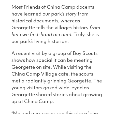
Most Friends of China Camp docents
have learned our park’s story from
historical documents, whereas
Georgette tells the village’s history
from
her own first-hand account.
Truly, she is
our park’s living historian.
A recent visit by a group of Boy Scouts
shows how special it can be meeting
Georgette on site. While visiting the
China Camp Village cafe, the scouts
met a radiantly grinning Georgette. The
young visitors gazed wide-eyed as
Georgette shared stories about growing
up at China Camp.
“Me and my cousins ran this place,” she