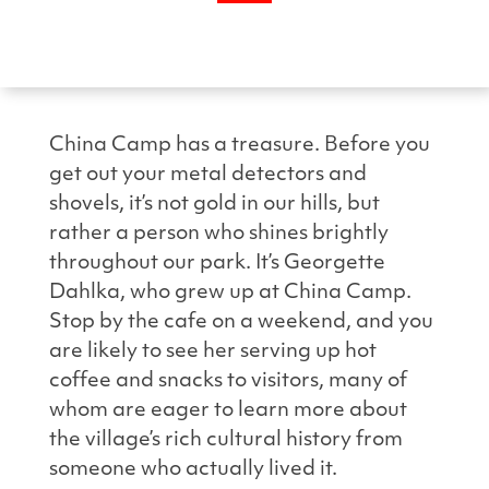
China Camp has a treasure. Before you
get out your metal detectors and
shovels, it’s not gold in our hills, but
rather a person who shines brightly
throughout our park. It’s Georgette
Dahlka, who grew up at China Camp.
Stop by the cafe on a weekend, and you
are likely to see her serving up hot
coffee and snacks to visitors, many of
whom are eager to learn more about
the village’s rich cultural history from
someone who actually lived it.