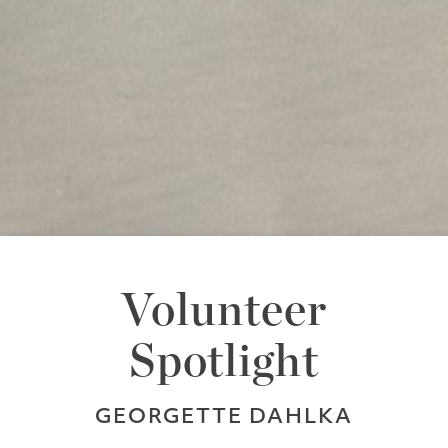
Volunteer
Spotlight
GEORGETTE DAHLKA