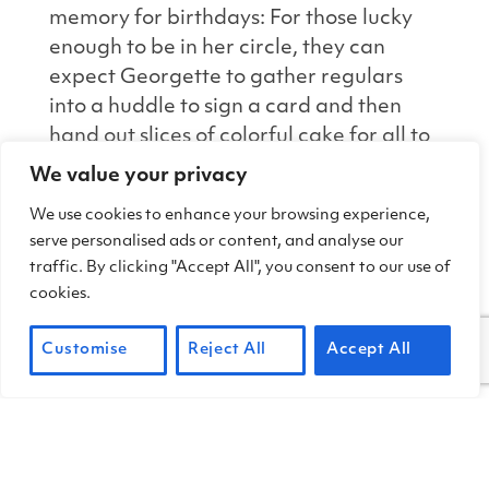
memory for birthdays: For those lucky
enough to be in her circle, they can
expect Georgette to gather regulars
into a huddle to sign a card and then
hand out slices of colorful cake for all to
enjoy.
We value your privacy
We use cookies to enhance your browsing experience,
As volunteer Ernie Stanton states, “We
serve personalised ads or content, and analyse our
are here because Georgette and Frank
traffic. By clicking "Accept All", you consent to our use of
adopted us into the community. She is
cookies.
the heart and soul of our group. The
coffee pot is always full when Georgette
Customise
Reject All
Accept All
is around, and nobody’s birthday goes
uncelebrated.”
We are so lucky and grateful that our
park has a treasure like Georgette, who