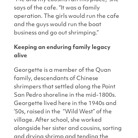
says of the cafe. “It was a family
operation. The girls would run the cafe
and the guys would run the boat
business and go out shrimping.”
Keeping an enduring family legacy
alive
Georgette is a member of the Quan
family, descendants of Chinese
shrimpers that settled along the Point
San Pedro shoreline in the mid-1800s.
Georgette lived here in the 1940s and
’50s, raised in the “Wild West” of the
village. After school, she worked
alongside her sister and cousins, sorting
and drying shrimp and tending the