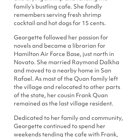
family’s bustling cafe. She fondly
remembers serving fresh shrimp
cocktail and hot dogs for 15 cents.
Georgette followed her passion for
novels and became a librarian for
Hamilton Air Force Base, just north in
Novato. She married Raymond Dalkha
and moved to a nearby home in San
Rafael. As most of the Quan family left
the village and relocated to other parts
of the state, her cousin Frank Quan
remained as the last village resident.
Dedicated to her family and community,
Georgette continued to spend her
weekends tending the cafe with Frank,