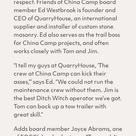
respect. Friends of China Camp board
member Ed Westbrook is founder and
CEO of QuarryHouse, an international
supplier and installer of custom stone
masonry. Ed also serves as the trail boss
for China Camp projects, and often
works closely with Tom and Jim.
“I tell my guys at QuarryHouse, ‘The
crew at China Camp can kick their
asses,’” says Ed. “We could not run the
maintenance crew without them. Jim is
the best Ditch Witch operator we’ve got.
Tom can back up a tow trailer with
great skill.”
Adds board member Joyce Abrams, one