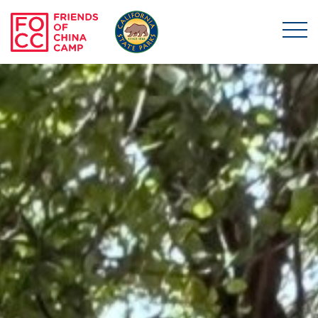
Skip to main content
Friends of China Ca