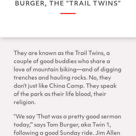
BURGER, THE “TRAIL TWINS”
They are known as the Trail Twins, a
couple of good buddies who share a
love of mountain biking—and of digging
trenches and hauling rocks. No, they
don’t just like China Camp. They speak
of the park as their life blood, their
religion.
“We say ‘That was a pretty good sermon
today,’” says Tom Burger, aka Twin 1,
following a good Sunday ride. Jim Allen