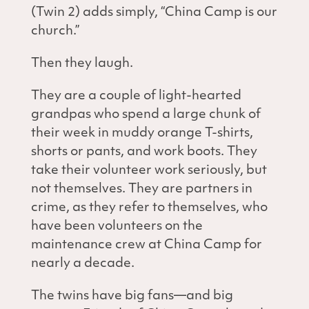
(Twin 2) adds simply, “China Camp is our
church.”
Then they laugh.
They are a couple of light-hearted
grandpas who spend a large chunk of
their week in muddy orange T-shirts,
shorts or pants, and work boots. They
take their volunteer work seriously, but
not themselves. They are partners in
crime, as they refer to themselves, who
have been volunteers on the
maintenance crew at China Camp for
nearly a decade.
The twins have big fans—and big