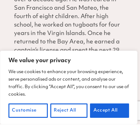
San Francisco and San Mateo, the
fourth of eight children. After high
school, he worked on tugboats for four
years in the Virgin Islands. Once he
returned to the Bay Area, he earned a
captain’s license and spent the next 29
years on tugboats and piloting large
We value your privacy
ships into San Francisco Bay.
We use cookies to enhance your browsing experience,
serve personalised ads or content, and analyse our
Tom’s background piloting big boats is a
traffic. By clicking "Accept All", you consent to our use of
definite plus when backing up a tow
cookies.
trailer on steep, sketchy terrain. Jim’s
background in construction makes him
Customise
Reject All
Accept All
uniquely skilled to maneuver our
motorized machines, such as a Ditch
Witch, and to plan a strategy for a