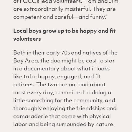
of FOCC’s lead volunteers. “Tom and Jim
are extraordinarily masterful. They are
competent and careful—and funny.”
Local boys grow up to be happy and fit
volunteers
Both in their early 70s and natives of the
Bay Area, the duo might be cast to star
in a documentary about what it looks
like to be happy, engaged, and fit
retirees. The two are out and about
most every day, committed to doing a
little something for the community, and
thoroughly enjoying the friendships and
camaraderie that come with physical
labor and being surrounded by nature.