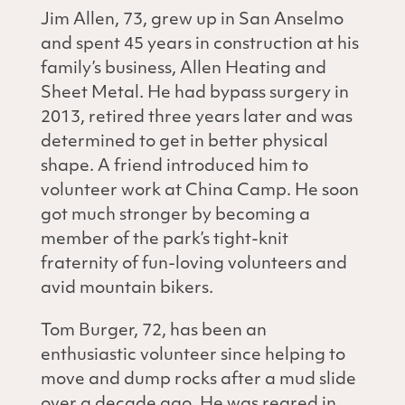
Jim Allen, 73, grew up in San Anselmo
and spent 45 years in construction at his
family’s business, Allen Heating and
Sheet Metal. He had bypass surgery in
2013, retired three years later and was
determined to get in better physical
shape. A friend introduced him to
volunteer work at China Camp. He soon
got much stronger by becoming a
member of the park’s tight-knit
fraternity of fun-loving volunteers and
avid mountain bikers.
Tom Burger, 72, has been an
enthusiastic volunteer since helping to
move and dump rocks after a mud slide
over a decade ago. He was reared in