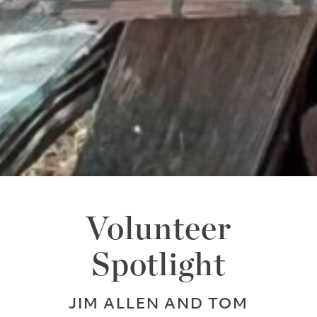
Volunteer
Spotlight
JIM ALLEN AND TOM