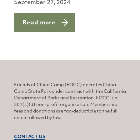
September 27, 2024
Read more
about Michael Yoham
Friends of China Camp (FOCC) operates China
Camp State Park under contract with the California
Department of Parks and Recreation. FOCC is a
501(c)(3) non-profit organization. Membership
fees and donations are tax-deductible to the full
extent allowed by law.
CONTACT US