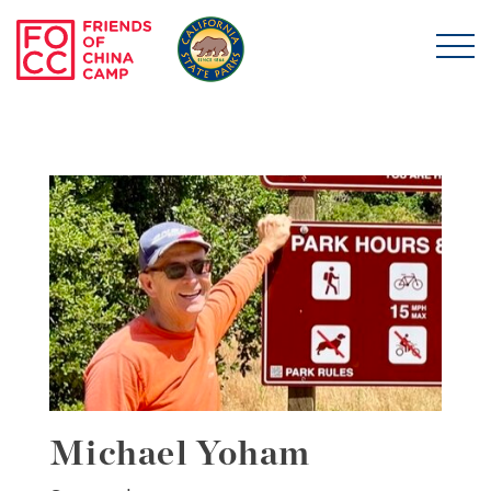
Skip to main content
Friends of China Ca
Michael Yoham