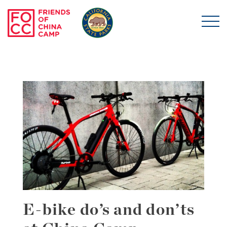
Skip to main content
Friends of China Ca
E-bike do’s and don’ts