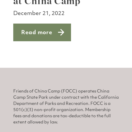
at China Camp
December 21, 2022
Read more
about E-bike do’s and don’ts at China
Friends of China Camp (FOCC) operates China
Camp State Park under contract with the California
Department of Parks and Recreation. FOCC is a
501(c)(3) non-profit organization. Membership
fees and donations are tax-deductible to the full
extent allowed by law.