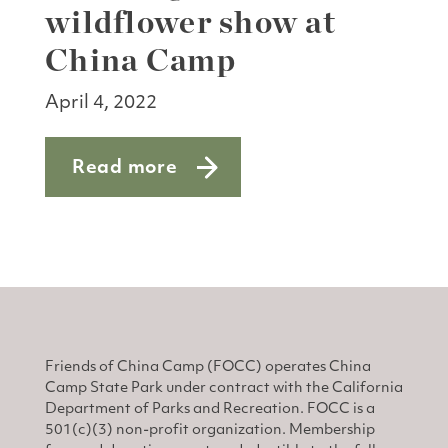
wildflower show at
China Camp
April 4, 2022
Read more
about Catching the wildflower show a
Friends of China Camp (FOCC) operates China
Camp State Park under contract with the California
Department of Parks and Recreation. FOCC is a
501(c)(3) non-profit organization. Membership