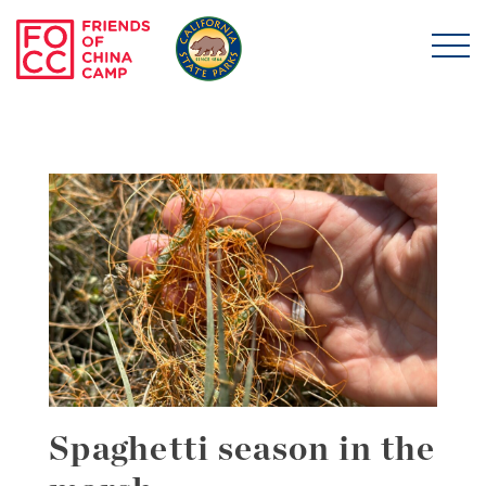
Skip to main content
Friends of China Ca
Spaghetti season in the