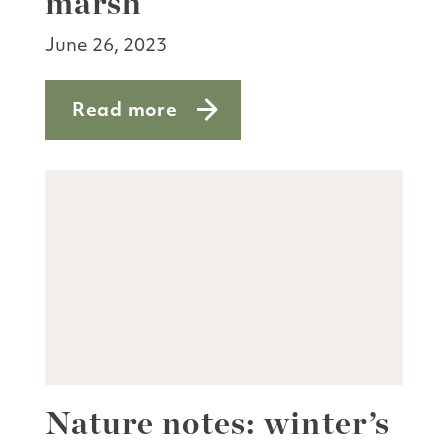
marsh
June 26, 2023
Read more
about Spaghetti season in the marsh
Nature notes: winter’s