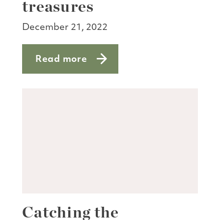
treasures
December 21, 2022
Read more
about Nature notes: winter’s treasures
Catching the