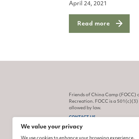
April 24, 2021
Read more
about Monarchs on t
Friends of China Camp (FOCC) o
Recreation. FOCC is a 501(c)(3) 
allowed by law.
CONTACT US
We value your privacy
Find us on Facebook
Find us on Twitter
Find us on Instagram
We use cookies to enhance your browsing experience,