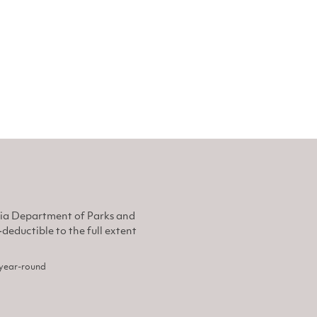
nia Department of Parks and
eductible to the full extent
, year-round