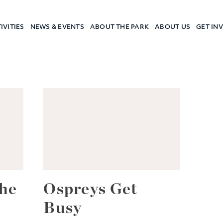
IVITIES
NEWS & EVENTS
ABOUT THE PARK
ABOUT US
GET IN
a Camp
he
Ospreys Get
Busy