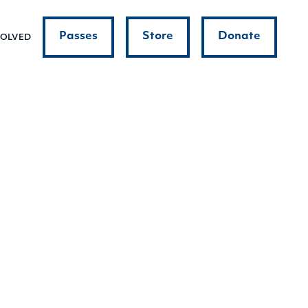
Passes
Store
Donate
VOLVED