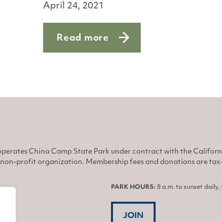
April 24, 2021
Read more
he brink
about Ospreys Get Busy
perates China Camp State Park under contract with the Califor
non-profit organization. Membership fees and donations are tax-d
PARK HOURS:
8 a.m. to sunset daily
JOIN