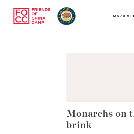
Skip to main content
MAP & ACT
Friends of Chin
Monarchs on t
brink