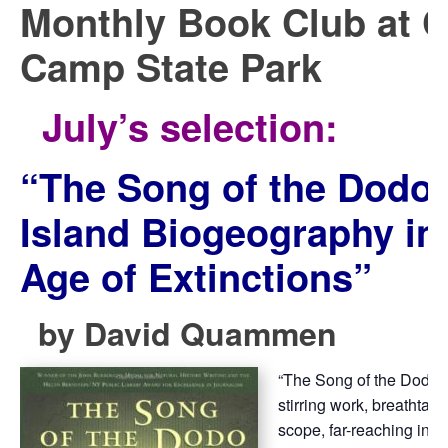
Monthly Book Club at 
Camp State Park
July’s selection:
“
The Song of the Dodo:
Island Biogeography in
Age of Extinctions”
by
David Quammen
“The Song of the Dodo, is
stirring work, breathtakin
scope, far-reaching in 