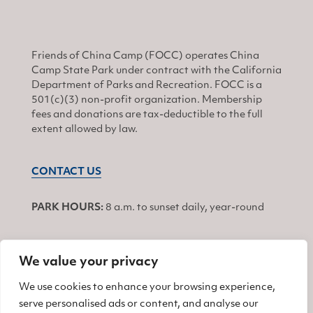
Friends of China Camp (FOCC) operates China
Camp State Park under contract with the California
Department of Parks and Recreation. FOCC is a
501(c)(3) non-profit organization. Membership
fees and donations are tax-deductible to the full
extent allowed by law.
CONTACT US
PARK HOURS:
8 a.m. to sunset daily, year-round
We value your privacy
JOIN
We use cookies to enhance your browsing experience,
serve personalised ads or content, and analyse our