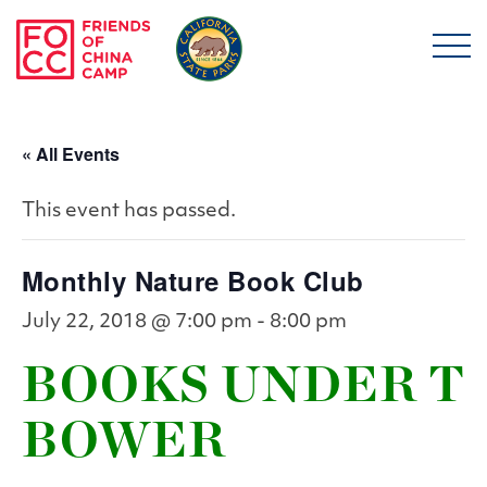
Skip to main content
Friends of China Ca
« All Events
This event has passed.
Monthly Nature Book Club
July 22, 2018 @ 7:00 pm
-
8:00 pm
BOOKS UNDER T
BOWER