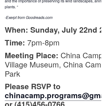
and the importance of preserving its wild landscapes, animal
plants. “
-Exerpt from Goodreads.com
When: Sunday, July 22nd 2
7pm-8pm
Time:
China Camp
Meeting Place:
Village Museum, China Camp
Park
Please RSVP to
chinacamp.programs@gmai
or
(415)456-0766