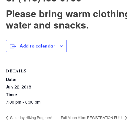
Please bring warm clothing
water and snacks.
Add to calendar
DETAILS
Date:
July 22, 2018
Time:
7:00 pm - 8:00 pm
Saturday Hiking Program!
Full Moon Hike: REGISTRATION FULL