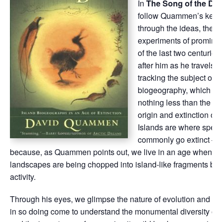
In
The Song of the Do
follow Quammen’s keen 
through the ideas, theor
experiments of prominen
of the last two centuries.
after him as he travels t
tracking the subject of i
biogeography, which e
nothing less than the st
origin and extinction of 
Islands are where spec
commonly go extinct —
because, as Quammen points out, we live in an age when all 
landscapes are being chopped into island-like fragments b
activity.
Through his eyes, we glimpse the nature of evolution and ext
in so doing come to understand the monumental diversity of o