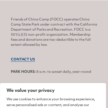
Friends of China Camp (FOCC) operates China
Camp State Park under contract with the California
Department of Parks and Recreation. FOCC is a
501(c)(3) non-profit organization. Membership
fees and donations are tax-deductible to the full
extent allowed by law.
CONTACT US
PARK HOURS:
8 a.m. to sunset daily, year-round
We value your privacy
JOIN
We use cookies to enhance your browsing experience,
serve personalised ads or content, and analyse our