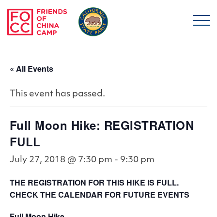
Skip to main content
Friends of China Ca
« All Events
This event has passed.
Full Moon Hike: REGISTRATION
FULL
July 27, 2018 @ 7:30 pm
-
9:30 pm
THE REGISTRATION FOR THIS HIKE IS FULL.
CHECK THE CALENDAR FOR FUTURE EVENTS
Full Moon Hike