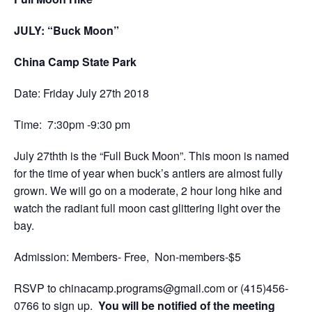
JULY: “Buck Moon”
China Camp State Park
Date: Friday July 27th 2018
Time: 7:30pm -9:30 pm
July 27thth is the “Full Buck Moon”. This moon is named
for the time of year
when buck’s antlers are almost fully
grown.
We will go on a moderate, 2 hour long hike and
watch the radiant full moon cast glittering light over the
bay.
Admission: Members- Free, Non-members-$5
RSVP to
chinacamp.programs@gmail.com
or
(415)456-
0766
to sign up.
You will be notified of the meeting