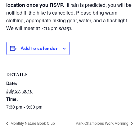
location once you RSVP.
If rain is predicted, you will be
notified if the hike is cancelled.
Please bring warm
clothing, appropriate hiking gear, water, and a flashlight.
We will meet at 7:15pm
sharp.
Add to calendar
DETAILS
Date:
July 27, 2018
Time:
7:30 pm - 9:30 pm
Monthly Nature Book Club
Park Champions Work Morning