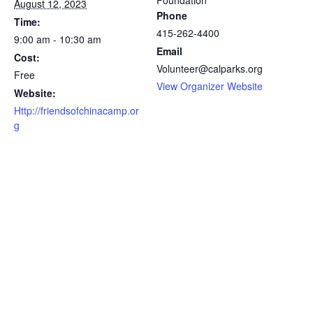
Foundation
August 12, 2023
Phone
Time:
415-262-4400
9:00 am - 10:30 am
Email
Cost:
Volunteer@calparks.org
Free
View Organizer Website
Website:
Http://friendsofchinacamp.or
g