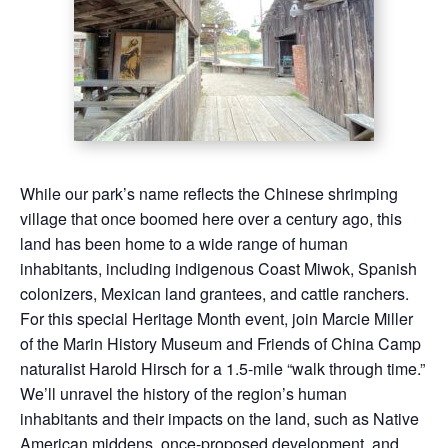
While our park’s name reflects the Chinese shrimping
village that once boomed here over a century ago, this
land has been home to a wide range of human
inhabitants, including indigenous Coast Miwok, Spanish
colonizers, Mexican land grantees, and cattle ranchers.
For this special Heritage Month event, join Marcie Miller
of the Marin History Museum and Friends of China Camp
naturalist Harold Hirsch for a 1.5-mile “walk through time.”
We’ll unravel the history of the region’s human
inhabitants and their impacts on the land, such as Native
American middens, once-proposed development, and