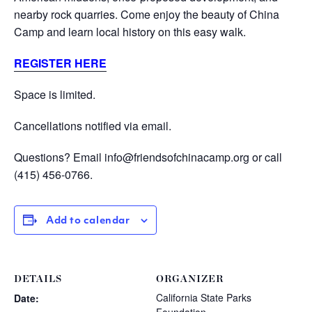
nearby rock quarries. Come enjoy the beauty of China
Camp and learn local history on this easy walk.
REGISTER
HERE
Space is limited.
Cancellations notified via email.
Questions? Email info@friendsofchinacamp.org or call
(415) 456-0766.
Add to calendar
DETAILS
ORGANIZER
California State Parks
Date: