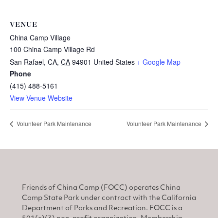
VENUE
China Camp Village
100 China Camp Village Rd
San Rafael, CA
,
CA
94901
United States
+ Google Map
Phone
(415) 488-5161
View Venue Website
Volunteer Park Maintenance
Volunteer Park Maintenance
Friends of China Camp (FOCC) operates China
Camp State Park under contract with the California
Department of Parks and Recreation. FOCC is a