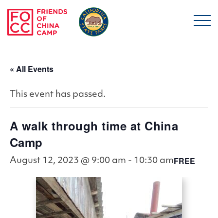
Skip to main content
Friends of China Ca
« All Events
This event has passed.
A walk through time at China
Camp
FREE
August 12, 2023 @ 9:00 am
-
10:30 am