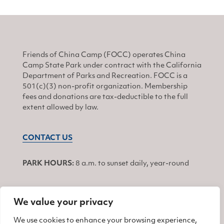
Friends of China Camp (FOCC) operates China
Camp State Park under contract with the California
Department of Parks and Recreation. FOCC is a
501(c)(3) non-profit organization. Membership
fees and donations are tax-deductible to the full
extent allowed by law.
CONTACT US
PARK HOURS:
8 a.m. to sunset daily, year-round
We value your privacy
JOIN
We use cookies to enhance your browsing experience,