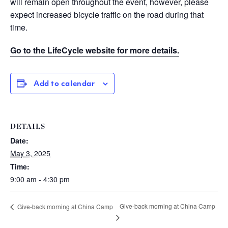
will remain open throughout the event, however, please
expect increased bicycle traffic on the road during that
time.
Go to the LifeCycle website for more details.
Add to calendar
DETAILS
Date:
May 3, 2025
Time:
9:00 am - 4:30 pm
Give-back morning at China Camp
Give-back morning at China Camp