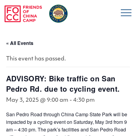
Skip to main content
Friends of China Ca
« All Events
This event has passed.
ADVISORY: Bike traffic on San
Pedro Rd. due to cycling event.
May 3, 2025 @ 9:00 am
-
4:30 pm
San Pedro Road through China Camp State Park will be
impacted by a cycling event on Saturday, May 3rd from 9
am – 4:30 pm. The park’s facilities and San Pedro Road