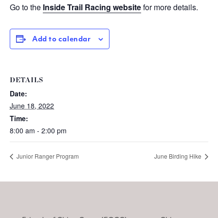
Go to the
Inside Trail Racing website
for more details.
Add to calendar
DETAILS
Date:
June 18, 2022
Time:
8:00 am - 2:00 pm
Junior Ranger Program
June Birding Hike