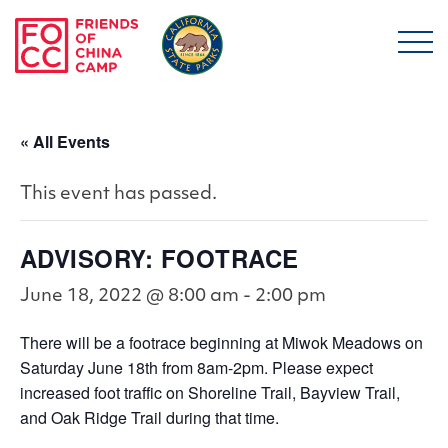
Skip to main content
Friends of China Ca
« All Events
This event has passed.
ADVISORY: FOOTRACE
June 18, 2022 @ 8:00 am
-
2:00 pm
There will be a footrace beginning at Miwok Meadows on
Saturday June 18th from 8am-2pm. Please expect
increased foot traffic on Shoreline Trail, Bayview Trail,
and Oak Ridge Trail during that time.