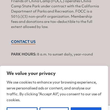
Friends of China Camp (FOCC) operates China
Camp State Park under contract with the California
Department of Parks and Recreation. FOCC is a
501(c)(3) non-profit organization. Membership
fees and donations are tax-deductible to the full
extent allowed by law.
CONTACT US
PARK HOURS:
8 a.m. to sunset daily, year-round
We value your privacy
JOIN
We use cookies to enhance your browsing experience,
serve personalised ads or content, and analyse our
Find us on Facebook
Find us on Twitter
Find us on Instagram
traffic. By clicking "Accept All", you consent to our use of
cookies.
© 2026 Friends of China Camp