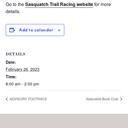
Go to the
Sasquatch Trail Racing website
for more
details.
Add to calendar
DETAILS
Date:
February 26, 2023
Time:
8:00 am - 2:00 pm
ADVISORY: FOOTRACE
Naturalist Book Club