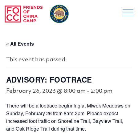
Skip to main content
Friends of China Ca
« All Events
This event has passed.
ADVISORY: FOOTRACE
February 26, 2023 @ 8:00 am
-
2:00 pm
There will be a footrace beginning at Miwok Meadows on
Sunday, February 26 from 8am-2pm. Please expect
increased foot traffic on Shoreline Trail, Bayview Trail,
and Oak Ridge Trail during that time.