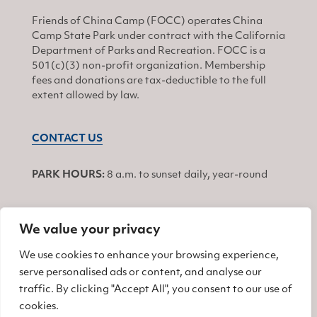
Friends of China Camp (FOCC) operates China
Camp State Park under contract with the California
Department of Parks and Recreation. FOCC is a
501(c)(3) non-profit organization. Membership
fees and donations are tax-deductible to the full
extent allowed by law.
CONTACT US
PARK HOURS:
8 a.m. to sunset daily, year-round
We value your privacy
JOIN
We use cookies to enhance your browsing experience,
serve personalised ads or content, and analyse our
Find us on Facebook
Find us on Twitter
Find us on Instagram
traffic. By clicking "Accept All", you consent to our use of
cookies.