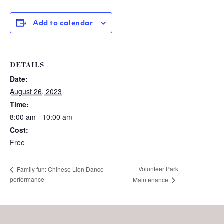
Add to calendar
DETAILS
Date:
August 26, 2023
Time:
8:00 am - 10:00 am
Cost:
Free
Volunteer Park
Family fun: Chinese Lion Dance
performance
Maintenance