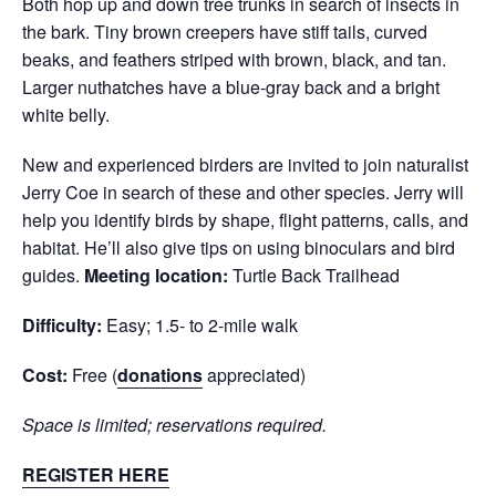
Both hop up and down tree trunks in search of insects in
the bark. Tiny brown creepers have stiff tails, curved
beaks, and feathers striped with brown, black, and tan.
Larger nuthatches have a blue-gray back and a bright
white belly.
New and experienced birders are invited to join naturalist
Jerry Coe in search of these and other species. Jerry will
help you identify birds by shape, flight patterns, calls, and
habitat. He’ll also give tips on using binoculars and bird
guides.
Meeting location:
Turtle Back Trailhead
Difficulty:
Easy; 1.5- to 2-mile walk
Cost:
Free (
donations
appreciated)
Space is limited; reservations required.
REGISTER HERE