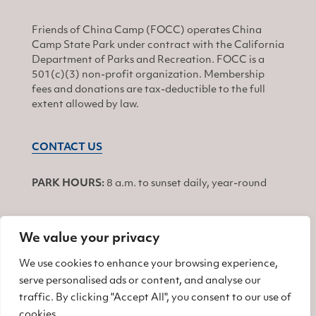
Friends of China Camp (FOCC) operates China
Camp State Park under contract with the California
Department of Parks and Recreation. FOCC is a
501(c)(3) non-profit organization. Membership
fees and donations are tax-deductible to the full
extent allowed by law.
CONTACT US
PARK HOURS:
8 a.m. to sunset daily, year-round
We value your privacy
JOIN
We use cookies to enhance your browsing experience,
serve personalised ads or content, and analyse our
Find us on Facebook
Find us on Twitter
Find us on Instagram
traffic. By clicking "Accept All", you consent to our use of
cookies.