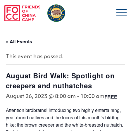
Skip to main content
Friends of China Ca
« All Events
This event has passed.
August Bird Walk: Spotlight on
creepers and nuthatches
FREE
August 26, 2023 @ 8:00 am
-
10:00 am
Attention birdbrains! Introducing two highly entertaining,
year-round natives and the focus of this month’s birding
hike: the brown creeper and the white-breasted nuthatch.