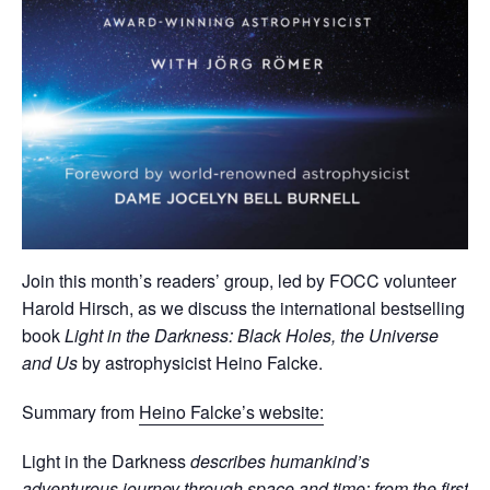
Join this month’s readers’ group, led by FOCC volunteer
Harold Hirsch, as we discuss the international bestselling
book
Light in the Darkness: Black Holes, the Universe
and Us
by astrophysicist Heino Falcke.
Summary from
Heino Falcke’s website:
Light in the Darkness
describes humankind’s
adventurous journey through space and time: from the first