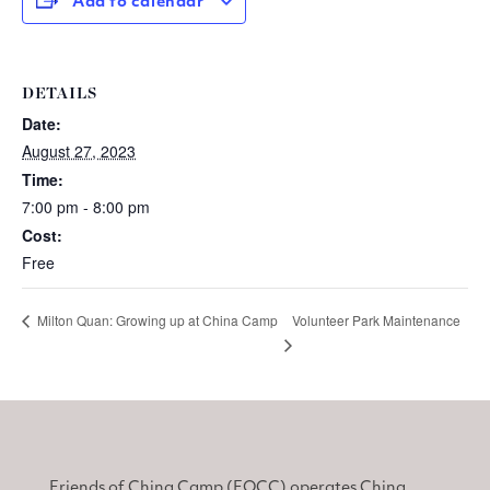
Add to calendar
DETAILS
Date:
August 27, 2023
Time:
7:00 pm - 8:00 pm
Cost:
Free
Volunteer Park Maintenance
Milton Quan: Growing up at China Camp
Friends of China Camp (FOCC) operates China