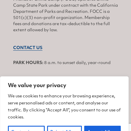
Camp State Park under contract with the California
Department of Parks and Recreation. FOCC is a
501(c)(3) non-profit organization. Membership
fees and donations are tax-deductible to the full
extent allowed by law.
CONTACT US
PARK HOURS:
8 a.m. to sunset daily, year-round
We value your privacy
JOIN
We use cookies to enhance your browsing experience,
serve personalised ads or content, and analyse our
Find us on Facebook
Find us on Twitter
Find us on Instagram
traffic. By clicking "Accept All", you consent to our use of
cookies.
© 2026 Friends of China Camp