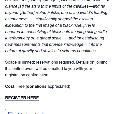
glance [at] the stars to the limits of the galaxies—and far
beyond. [Author] Heino Falcke, one of the world’s leading
astronomers, . . . significantly shaped the exciting
expedition to the first image of a black hole. [He] is
honored for conceiving of black hole imaging using radio
interferometry on a global scale . . . and for establishing
new measurements that provide knowledge . . into the
nature of gravity and physics in extreme conditions.
Space is limited; reservations required. Details on joining
this online event will be emailed to you with your
registration confirmation.
Cost:
Free (
donations
appreciated)
REGISTER HERE