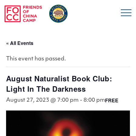
Skip to main content
Friends of China Ca
« All Events
This event has passed.
August Naturalist Book Club:
Light In The Darkness
FREE
August 27, 2023 @ 7:00 pm
-
8:00 pm