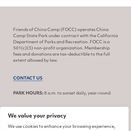
Friends of China Camp (FOCC) operates China
Camp State Park under contract with the California
Department of Parks and Recreation. FOCC is a
501(c)(3) non-profit organization. Membership
fees and donations are tax-deductible to the full
extent allowed by law.
CONTACT US
PARK HOURS:
8 a.m. to sunset daily, year-round
We value your privacy
JOIN
We use cookies to enhance your browsing experience,