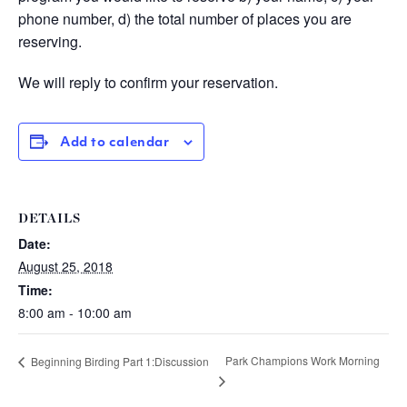
phone number, d) the total number of places you are
reserving.
We will reply to confirm your reservation.
Add to calendar
DETAILS
Date:
August 25, 2018
Time:
8:00 am - 10:00 am
Park Champions Work Morning
Beginning Birding Part 1:Discussion