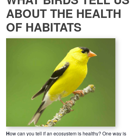
ABOUT THE HEALTH
OF HABITATS
H
ow can you tell if an ecosystem is healthy? One way is