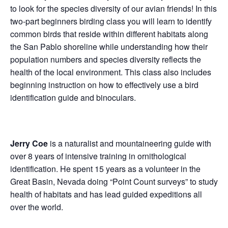
to look for the species diversity of our avian friends! In this
two-part beginners birding class you will learn to identify
common birds that reside within different habitats along
the San Pablo shoreline while understanding how their
population numbers and species diversity reflects the
health of the local environment. This class also includes
beginning instruction on how to effectively use a bird
identification guide and binoculars.
Jerry Coe
is a naturalist and mountaineering guide with
over 8 years of intensive training in ornithological
identification. He spent 15 years as a volunteer in the
Great Basin, Nevada doing “Point Count surveys” to study
health of habitats and has lead guided expeditions all
over the world.