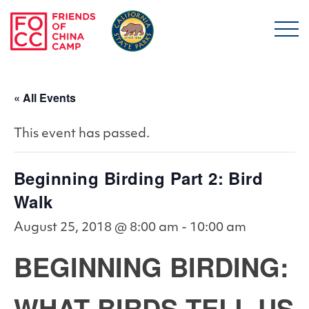
Skip to main content
Friends of China Ca
« All Events
This event has passed.
Beginning Birding Part 2: Bird
Walk
August 25, 2018 @ 8:00 am
-
10:00 am
BEGINNING BIRDING:
WHAT BIRDS TELL US