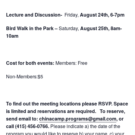
Lecture and Discussion-
Friday,
August 24th, 6-7pm
Bird Walk in the Park
–
Saturday,
August 25th, 8am-
10am
Cost for both events:
Members: Free
Non-Members:$5
To find out the meeting locations please RSVP. Space
is limited and reservations are required.
To reserve,
send email to:
chinacamp.programs@gmail.com
, or
call
(415) 456-0766
.
Please indicate a) the date of the
program you would like to reserve b) your name, c) your