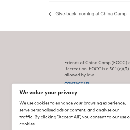
Give-back morning at China Camp
Friends of China Camp (FOCC) o
Recreation. FOCC is a 501(c)(3) 
allowed by law.
CONTACT US
We value your privacy
Find us on Facebook
Find us on Twitter
Find us on Instagram
We use cookies to enhance your browsing experience,
serve personalised ads or content, and analyse our
traffic. By clicking "Accept All", you consent to our use o
cookies.