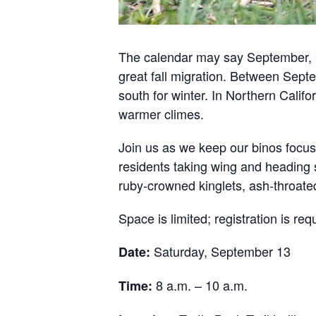
The calendar may say September, but
great fall migration. Between Sept
south for winter. In Northern Califo
warmer climes.
Join us as we keep our binos focu
residents taking wing and heading 
ruby-crowned kinglets, ash-throate
Space is limited; registration is req
Saturday, September 13
Date:
8 a.m. – 10 a.m.
Time: