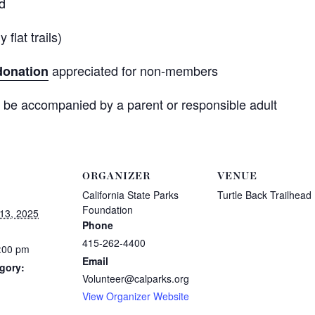
ad
flat trails)
appreciated for non-members
donation
 be accompanied by a parent or responsible adult
ORGANIZER
VENUE
California State Parks
Turtle Back Trailhead
Foundation
13, 2025
Phone
415-262-4400
5:00 pm
Email
gory:
Volunteer@calparks.org
View Organizer Website