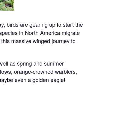
, birds are gearing up to start the
 species in North America migrate
in this massive winged journey to
 well as spring and summer
allows, orange-crowned warblers,
 maybe even a golden eagle!