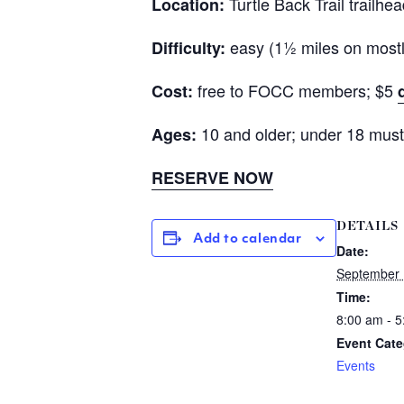
Turtle Back Trail trailhe
Location:
easy (1½ miles on mostly 
Difficulty:
free to FOCC members; $5
Cost:
10 and older; under 18 must
Ages:
RESERVE NOW
DETAILS
Add to calendar
Date:
September 
Time:
8:00 am - 
Event Cate
Events