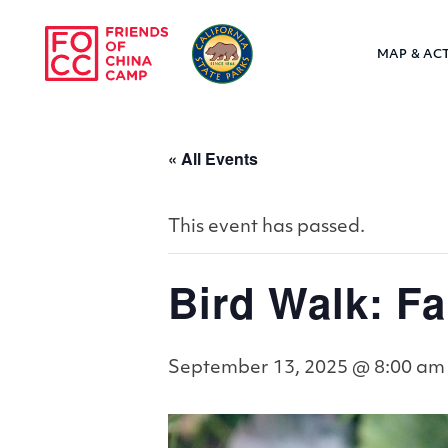
Skip to main content
MAP & ACT
Friends of Chin
« All Events
This event has passed.
Bird Walk: Fa
September 13, 2025 @ 8:00 am