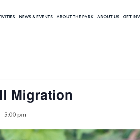
IVITIES
NEWS & EVENTS
ABOUT THE PARK
ABOUT US
GET IN
a Camp
ll Migration
-
5:00 pm