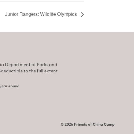
Junior Rangers: Wildlife Olympics
nia Department of Parks and
eductible to the full extent
, year-round
© 2026 Friends of China Camp