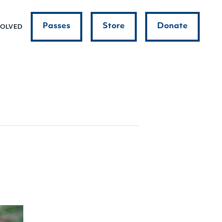
Passes
Store
Donate
VOLVED