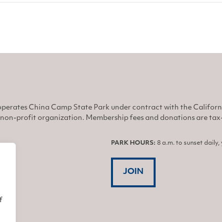
perates China Camp State Park under contract with the Califor
non-profit organization. Membership fees and donations are tax-d
PARK HOURS:
8 a.m. to sunset daily
JOIN
f