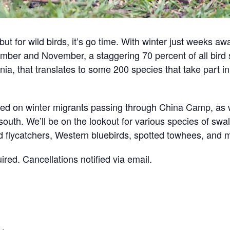
 for wild birds, it’s go time. With winter just weeks away
ember and November, a staggering 70 percent of all bird
rnia, that translates to some 200 species that take part 
sed on winter migrants passing through China Camp, as
south. We’ll be on the lookout for various species of sw
d flycatchers, Western bluebirds, spotted towhees, and
uired. Cancellations notified via email.