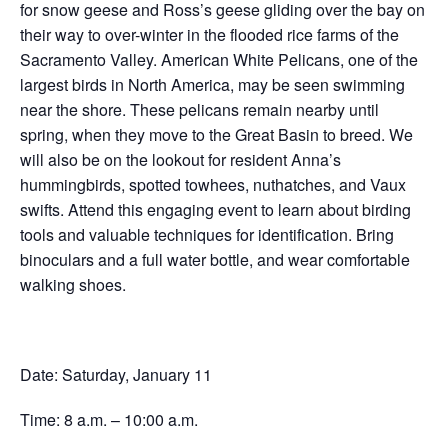
for snow geese and Ross’s geese gliding over the bay on
their way to over-winter in the flooded rice farms of the
Sacramento Valley. American White Pelicans, one of the
largest birds in North America, may be seen swimming
near the shore. These pelicans remain nearby until
spring, when they move to the Great Basin to breed. We
will also be on the lookout for resident Anna’s
hummingbirds, spotted towhees, nuthatches, and Vaux
swifts. Attend this engaging event to learn about birding
tools and valuable techniques for identification. Bring
binoculars and a full water bottle, and wear comfortable
walking shoes.
Date: Saturday, January 11
Time: 8 a.m. – 10:00 a.m.