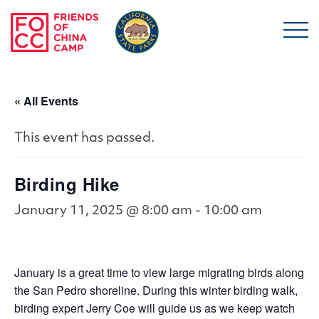
Skip to main content
Friends of China Ca
« All Events
This event has passed.
Birding Hike
January 11, 2025 @ 8:00 am
-
10:00 am
January is a great time to view large migrating birds along
the San Pedro shoreline. During this winter birding walk,
birding expert Jerry Coe will guide us as we keep watch