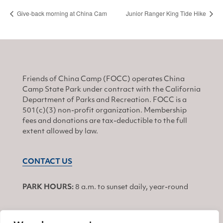
Give-back morning at China Cam
Junior Ranger King Tide Hike
Friends of China Camp (FOCC) operates China
Camp State Park under contract with the California
Department of Parks and Recreation. FOCC is a
501(c)(3) non-profit organization. Membership
fees and donations are tax-deductible to the full
extent allowed by law.
CONTACT US
PARK HOURS:
8 a.m. to sunset daily, year-round