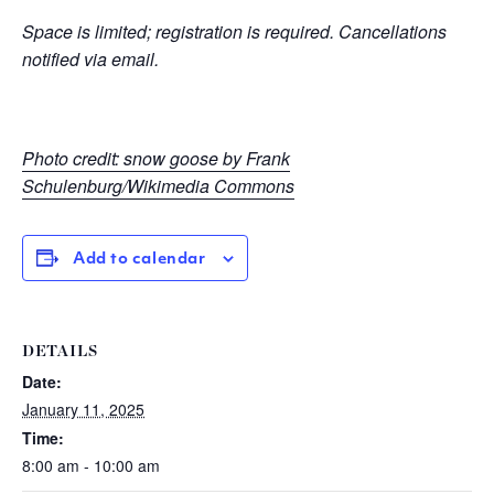
Space is limited; registration is required. Cancellations
notified via email.
Photo credit: snow goose by Frank
Schulenburg/Wikimedia Commons
Add to calendar
DETAILS
Date:
January 11, 2025
Time:
8:00 am - 10:00 am