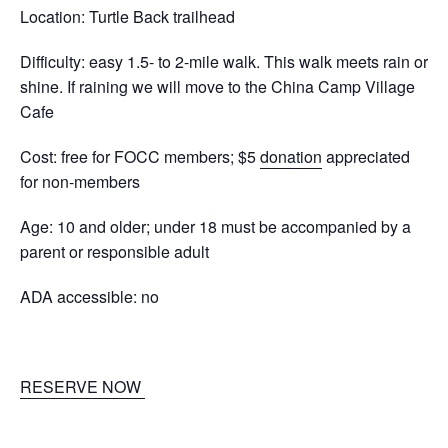
Location: Turtle Back trailhead
Difficulty: e
asy 1.5- to 2-mile walk. This walk meets rain or
shine. If raining we will move to the China Camp Village
Cafe
Cost: free for FOCC members; $5
donation
appreciated
for non-members
Age: 10 and older; under 18 must be accompanied by a
parent or responsible adult
ADA accessible: no
RESERVE NOW