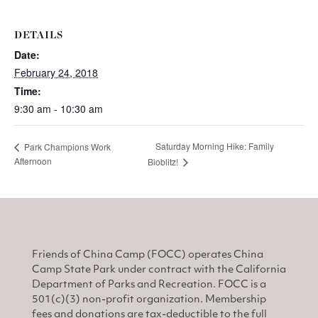
DETAILS
Date:
February 24, 2018
Time:
9:30 am - 10:30 am
Saturday Morning Hike: Family
Park Champions Work
Afternoon
Bioblitz!
Friends of China Camp (FOCC) operates China
Camp State Park under contract with the California
Department of Parks and Recreation. FOCC is a
501(c)(3) non-profit organization. Membership
fees and donations are tax-deductible to the full