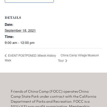
DETAILS
Date:
September 18, 2021
Time:
9:00 am - 12:00 pm
China Camp Village Museum
EVENT POSTPONED: Miwok History
Walk
Tour
Friends of China Camp (FOCC) operates China
Camp State Park under contract with the California
Department of Parks and Recreation. FOCC is a
501(c)(3) non-profit organization. Membership