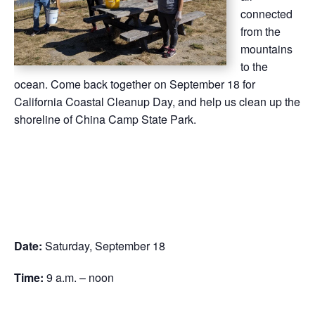
connected
from the
mountains
to the
ocean. Come back together on September 18 for
California Coastal Cleanup Day, and help us clean up the
shoreline of China Camp State Park.
Date:
Saturday, September 18
Time:
9 a.m. – noon