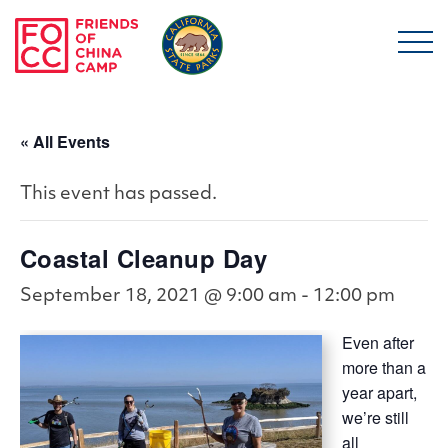
Skip to main content
Friends of China Ca
« All Events
This event has passed.
Coastal Cleanup Day
September 18, 2021 @ 9:00 am
-
12:00 pm
Even after
more than a
year apart,
we’re still
all