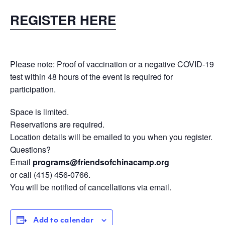
REGISTER HERE
Please note: Proof of vaccination or a negative COVID-19
test within 48 hours of the event is required for
participation.
Space is limited.
Reservations are required.
Location details will be emailed to you when you register.
Questions?
Email
programs@
friendsofchinacamp.org
or call (415) 456-0766.
You will be notified of cancellations via email.
Add to calendar