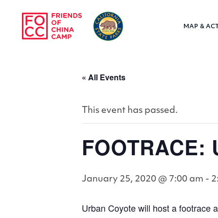
Skip to main content
MAP & ACT
Friends of Chin
« All Events
This event has passed.
FOOTRACE: U
January 25, 2020 @ 7:00 am
-
2
Urban Coyote will host a footrace at