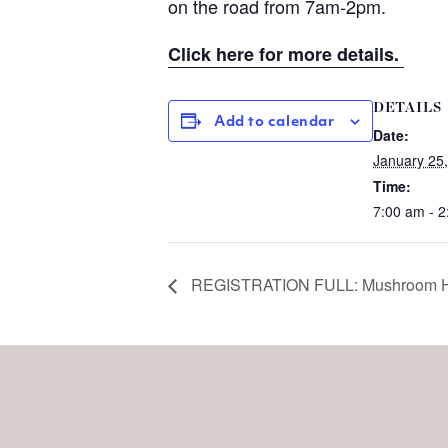
on the road from 7am-2pm.
Click here for more details.
DETAILS
Add to calendar
Date:
January 25
Time:
7:00 am - 
REGISTRATION FULL: Mushroom H