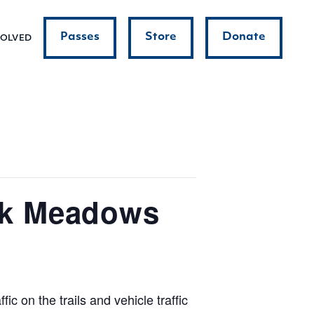
Passes
Store
Donate
VOLVED
ok Meadows
c on the trails and vehicle traffic