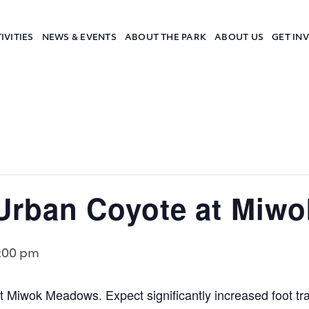
IVITIES
NEWS & EVENTS
ABOUT THE PARK
ABOUT US
GET IN
a Camp
rban Coyote at Miw
:00 pm
 Miwok Meadows. Expect significantly increased foot traffi