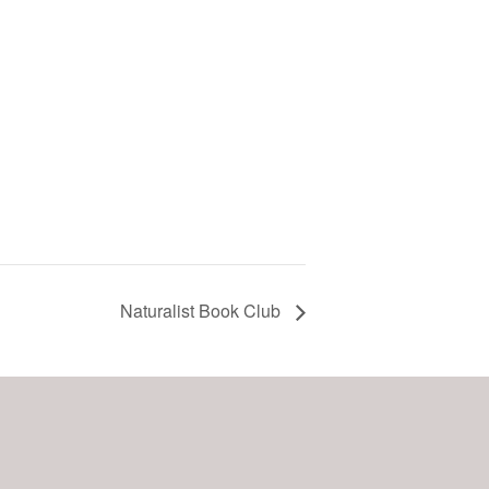
Naturalist Book Club