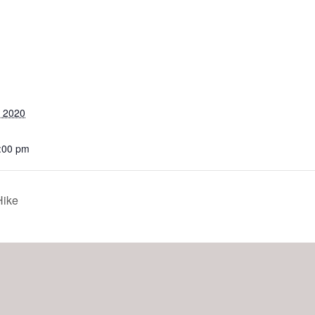
, 2020
2:00 pm
ike