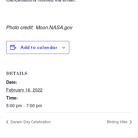
Photo credit:
Moon.NASA.gov
Add to calendar
DETAILS
Date:
February 16, 2022
Time:
5:00 pm - 7:00 pm
Darwin Day Celebration
Birding Hike