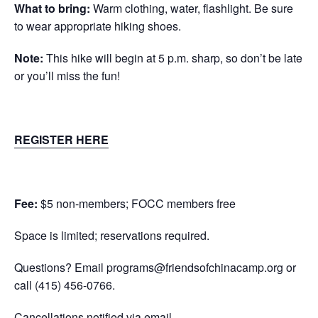
What to bring:
Warm clothing, water, flashlight. Be sure
to wear appropriate hiking shoes.
Note:
This hike will begin at 5 p.m. sharp, so don’t be late
or you’ll miss the fun!
REGISTER HERE
Fee:
$5 non-members; FOCC members free
Space is limited; reservations required.
Questions? Email
programs@friendsofchinacamp.org
or
call
(415) 456-0766.
Cancellations notified via email.