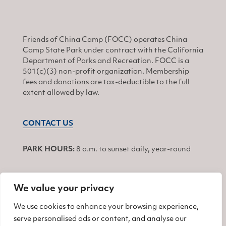
Friends of China Camp (FOCC) operates China
Camp State Park under contract with the California
Department of Parks and Recreation. FOCC is a
501(c)(3) non-profit organization. Membership
fees and donations are tax-deductible to the full
extent allowed by law.
CONTACT US
PARK HOURS:
8 a.m. to sunset daily, year-round
We value your privacy
JOIN
We use cookies to enhance your browsing experience,
serve personalised ads or content, and analyse our