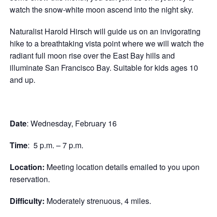
watch the snow-white moon ascend into the night sky.
Naturalist Harold Hirsch will guide us on an invigorating
hike to a breathtaking vista point where we will watch the
radiant full moon rise over the East Bay hills and
illuminate San Francisco Bay. Suitable for kids ages 10
and up.
Date
: Wednesday, February 16
Time
: 5 p.m. – 7 p.m.
Location:
Meeting location details emailed to you upon
reservation.
Difficulty:
Moderately strenuous, 4 miles.