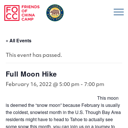
Skip to main content
Friends of China Ca
« All Events
This event has passed.
Full Moon Hike
February 16, 2022 @ 5:00 pm
-
7:00 pm
This moon
is deemed the “snow moon” because February is usually
the coldest, snowiest month in the U.S. Though Bay Area
residents might have to head to Tahoe to actually see
some snow this month, you can join us on a journey to