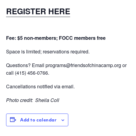
REGISTER HERE
Fee: $5 non-members; FOCC members free
Space is limited; reservations required.
Questions? Email
programs@friendsofchinacamp.org
or
call
(415) 456-0766.
Cancellations notified via email.
Photo credit:
Sheila Coll
Add to calendar