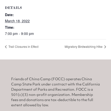
DETAILS
Date:
March 18, 2022
Time:
7:00 pm - 9:00 pm
Trail Closures in Effect
Migratory Birdwatching Hike
Friends of China Camp (FOCC) operates China
Camp State Park under contract with the California
Department of Parks and Recreation. FOCC is a
501(c)(3) non-profit organization. Membership
fees and donations are tax-deductible to the full
extent allowed by law.