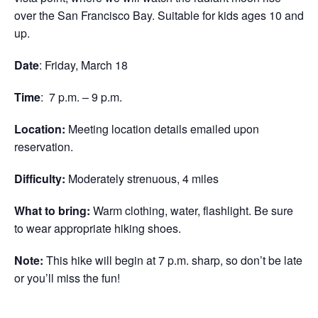
over the San Francisco Bay. Suitable for kids ages 10 and
up.
Date
: Friday, March 18
Time
: 7 p.m. – 9 p.m.
Location:
Meeting location details emailed upon
reservation.
Difficulty:
Moderately strenuous, 4 miles
What to bring:
Warm clothing, water, flashlight. Be sure
to wear appropriate hiking shoes.
Note:
This hike will begin at 7 p.m. sharp, so don’t be late
or you’ll miss the fun!