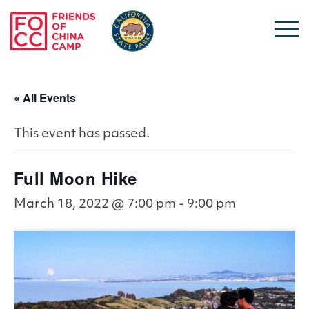
Skip to main content
Friends of China Ca
« All Events
This event has passed.
Full Moon Hike
March 18, 2022 @ 7:00 pm
-
9:00 pm