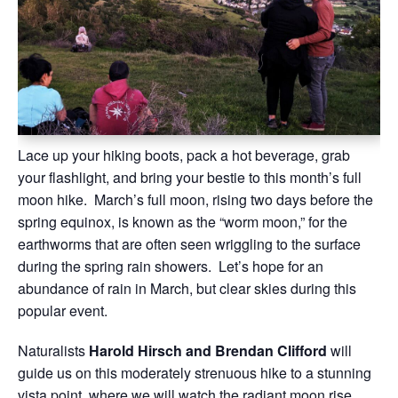
Lace up your hiking boots, pack a hot beverage, grab
your flashlight, and bring your bestie to this month’s full
moon hike. March’s full moon, rising two days before the
spring equinox, is known as the “worm moon,” for the
earthworms that are often seen wriggling to the surface
during the spring rain showers. Let’s hope for an
abundance of rain in March, but clear skies during this
popular event.
Naturalists
Harold Hirsch and Brendan Clifford
will
guide us on this moderately strenuous hike to a stunning
vista point, where we will watch the radiant moon rise