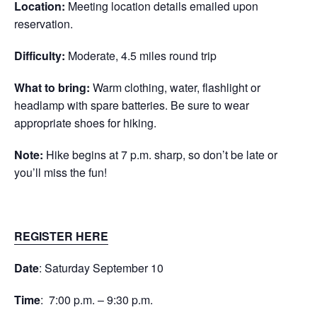
Location:
Meeting location details emailed upon
reservation.
Difficulty:
Moderate, 4.5 miles round trip
What to bring:
Warm clothing, water, flashlight or
headlamp with spare batteries. Be sure to wear
appropriate shoes for hiking.
Note:
Hike begins at 7 p.m. sharp, so don’t be late or
you’ll miss the fun!
REGISTER HERE
Date
: Saturday September 10
Time
: 7:00 p.m. – 9:30 p.m.