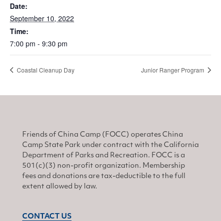
Date:
September 10, 2022
Time:
7:00 pm - 9:30 pm
Coastal Cleanup Day
Junior Ranger Program
Friends of China Camp (FOCC) operates China
Camp State Park under contract with the California
Department of Parks and Recreation. FOCC is a
501(c)(3) non-profit organization. Membership
fees and donations are tax-deductible to the full
extent allowed by law.
CONTACT US