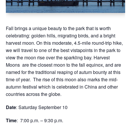
Fall brings a unique beauty to the park that is worth
celebrating: golden hills, migrating birds, and a bright
harvest moon. On this moderate, 4.5-mile round-trip hike,
we will travel to one of the best vistapoints in the park to
view the moon rise over the sparkling bay. Harvest
Moons are the closest moon to the fall equinox, and are
named for the traditional reaping of autum bounty at this
time of year. The rise of this moon also marks the mid-
autumn festival which is celebrated in China and other
countries across the globe.
Date
: Saturday September 10
Time
: 7:00 p.m. – 9:30 p.m.