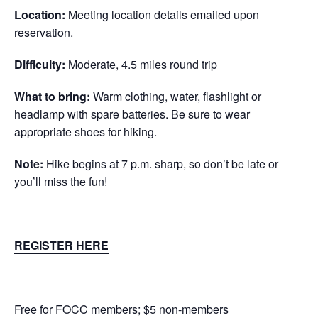
Location:
Meeting location details emailed upon
reservation.
Difficulty:
Moderate, 4.5 miles round trip
What to bring:
Warm clothing, water, flashlight or
headlamp with spare batteries. Be sure to wear
appropriate shoes for hiking.
Note:
Hike begins at 7 p.m. sharp, so don’t be late or
you’ll miss the fun!
REGISTER HERE
Free for FOCC members; $5 non-members