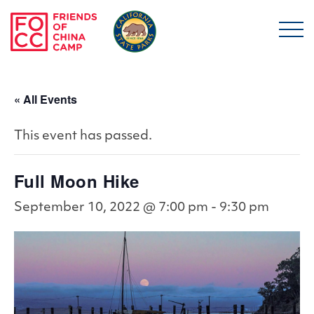
Skip to main content
Friends of China Ca
« All Events
This event has passed.
Full Moon Hike
September 10, 2022 @ 7:00 pm
-
9:30 pm