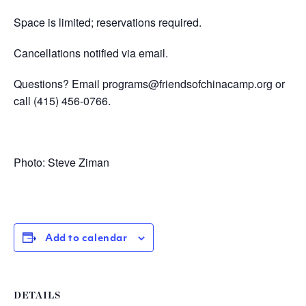
Space is limited; reservations required.
Cancellations notified via email.
Questions? Email
programs@friendsofchinacamp.org
or
call
(415) 456-0766.
Photo: Steve Ziman
Add to calendar
DETAILS