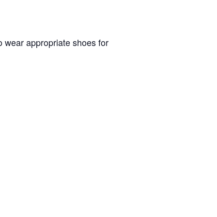
to wear appropriate shoes for