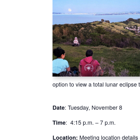
option to view a total lunar eclips
: Tuesday, November 8
Date
: 4:15 p.m. – 7 p.m.
Time
Meeting location detail
Location: