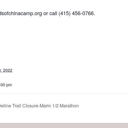
dsofchinacamp.org
or call
(415) 456-0766.
, 2022
7:00 pm
ine Trail Closure-Marin 1/2 Marathon