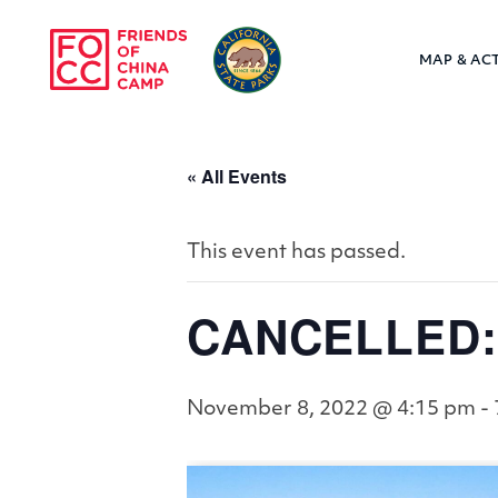
Skip to main content
MAP & ACT
Friends of Chin
« All Events
This event has passed.
CANCELLED: 
November 8, 2022 @ 4:15 pm
-