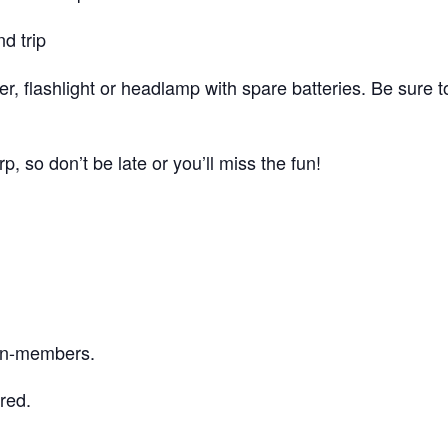
d trip
r, flashlight or headlamp with spare batteries. Be sure 
p, so don’t be late or you’ll miss the fun!
on-members.
red.