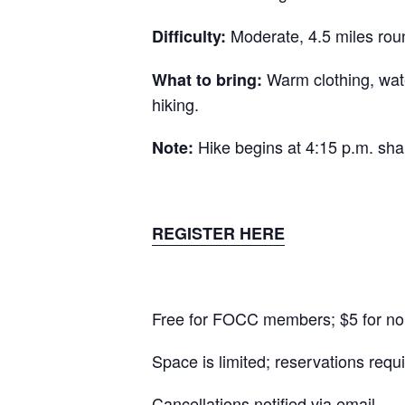
Moderate, 4.5 miles roun
Difficulty:
Warm clothing, wate
What to bring:
hiking.
Hike begins at 4:15 p.m. shar
Note:
REGISTER HERE
Free for FOCC members; $5 for n
Space is limited; reservations requi
Cancellations notified via email.