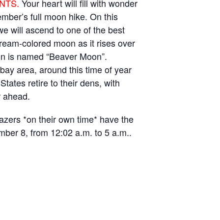
NTS.
Your heart will fill with wonder
mber’s full moon hike. On this
we will ascend to one of the best
 cream-colored moon as it rises over
on is named “Beaver Moon”.
bay area, around this time of year
States retire to their dens, with
r ahead.
gazers *on their own time* have the
ember 8, from 12:02 a.m. to 5 a.m..