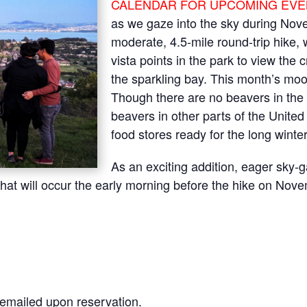
CALENDAR FOR UPCOMING EVE
as we gaze into the sky during Nove
moderate, 4.5-mile round-trip hike, 
vista points in the park to view the
the sparkling bay. This month’s mo
Though there are no beavers in the 
beavers in other parts of the United 
food stores ready for the long winte
As an exciting addition, eager sky-
e that will occur the early morning before the hike on Nov
s emailed upon reservation.