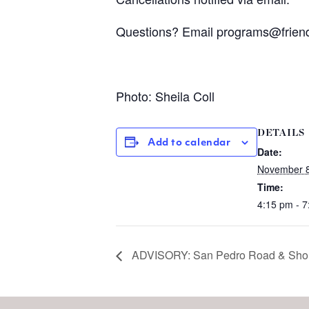
Questions? Email
programs@frien
Photo: Sheila Coll
DETAILS
Add to calendar
Date:
November 8
Time:
4:15 pm - 
ADVISORY: San Pedro Road & Shorel