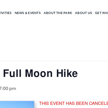
IVITIES
NEWS & EVENTS
ABOUT THE PARK
ABOUT US
GET IN
a Camp
Full Moon Hike
7:00 pm
THIS EVENT HAS BEEN CANCEL