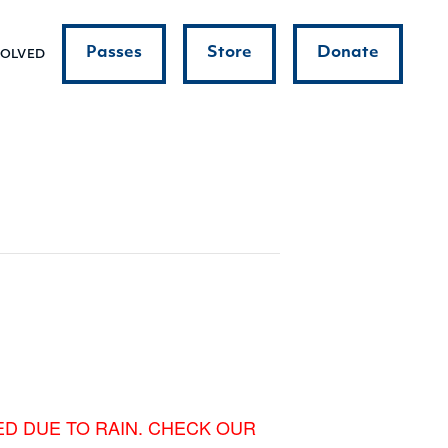
Passes
Store
Donate
VOLVED
ED DUE TO RAIN. CHECK OUR