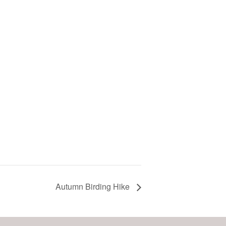
Autumn Birding Hike