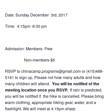
Date: Sunday December 3rd, 2017
Time: 4:15pm -6:30 pm
Admission:
Members- Free
Non-members-$5
RSVP to
chinacamp.programs@gmail.com
or
(415)488-
5161
to sign up. Please not how many adults and how
many children will attend.
Y
ou will be notified of the
meeting location once you RSVP.
If rain is predicted,
you will be notified if the hike is cancelled.
Please bring
warm clothing, appropriate hiking gear, water, and a
flashlight.
We will meet at 4:15pm
sharp.