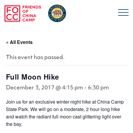
Skip to main content
Friends of China Ca
« All Events
This event has passed.
Full Moon Hike
December 3, 2017 @ 4:15 pm
-
6:30 pm
Join us for an exclusive winter night hike at China Camp
State Park. We will go on a moderate, 2 hour long hike
and watch the radiant full moon cast glittering light over
the bay.