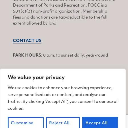
Department of Parks and Recreation. FOCC is a
501(c)(3) non-profit organization. Membership
fees and donations are tax-deductible to the full
extent allowed by law.
CONTACT US
PARK HOURS:
8 a.m. to sunset daily, year-round
We value your privacy
JOIN
We use cookies to enhance your browsing experience,
serve personalised ads or content, and analyse our
Find us on Facebook
Find us on Twitter
Find us on Instagram
traffic. By clicking "Accept All", you consent to our use of
cookies.
© 2026 Friends of China Camp
Customise
Reject All
Accept All