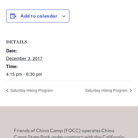
Add to calendar
DETAILS
Date:
December 3, 2017
Time:
4:15 pm - 6:30 pm
Saturday Hiking Program
Saturday Hiking Program
Friends of China Camp (FOCC) operates China
Camp State Park under contract with the California