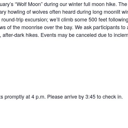
ary’s “Wolf Moon” during our winter full moon hike. The f
ry howling of wolves often heard during long moonlit win
 round-trip
excursion; we’ll climb some 500 feet following 
ews of the moonrise over the bay. We ask participants to 
ly, after-dark hikes. Events may be canceled due to incle
ts promptly at 4 p.m. Please arrive by 3:45 to check in.