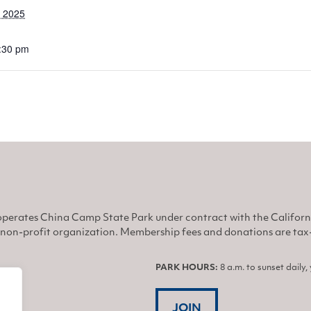
, 2025
6:30 pm
perates China Camp State Park under contract with the Califor
non-profit organization. Membership fees and donations are tax-d
PARK HOURS:
8 a.m. to sunset daily
JOIN