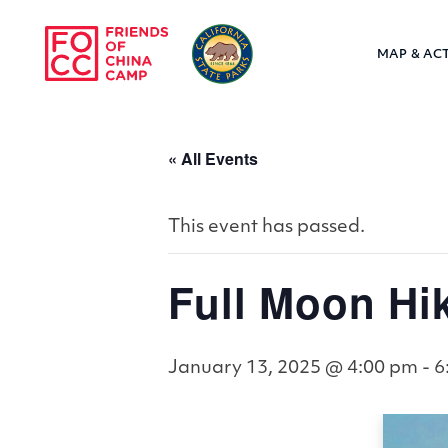
Skip to main content
MAP & ACT
Friends of Chin
« All Events
This event has passed.
Full Moon Hi
January 13, 2025 @ 4:00 pm
-
6