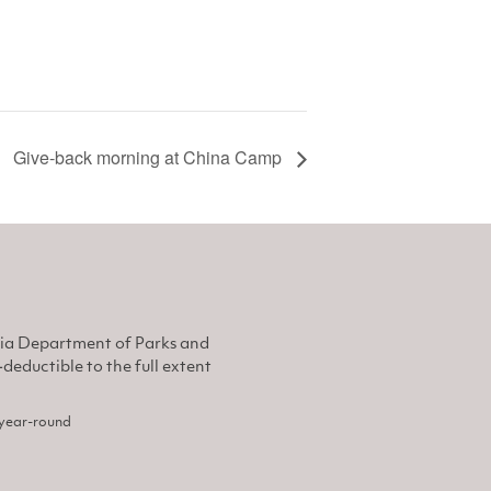
Give-back morning at China Camp
nia Department of Parks and
eductible to the full extent
, year-round