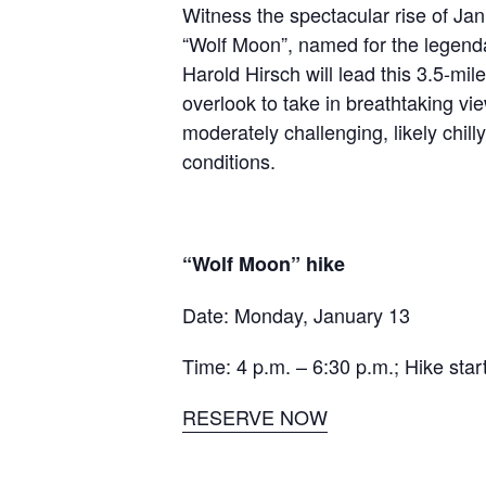
Witness the spectacular rise of Janu
“Wolf Moon”, named for the legenda
Harold Hirsch will lead this
3.5-mile
overlook to take in breathtaking vi
moderately challenging, likely chil
conditions.
“Wolf Moon” hike
Date: Monday, January 13
Time: 4 p.m. – 6:30 p.m.; Hike star
RESERVE NOW