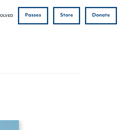
Passes
Store
Donate
VOLVED