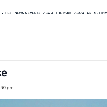
IVITIES
NEWS & EVENTS
ABOUT THE PARK
ABOUT US
GET IN
a Camp
ke
:30 pm