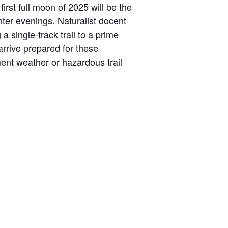
irst full moon of 2025 will be the
ter evenings. Naturalist docent
a single-track trail to a prime
arrive prepared for these
ment weather or hazardous trail