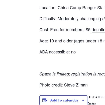
Location: China Camp Ranger Stat
Difficulty: Moderately challenging (
Cost: Free for members; $5
donati
Age: 10 and older (ages under 18 
ADA accessible: no
Space is limited; registration is req
Photo credit: Steve Ziman
DETAILS
Add to calendar
Date: