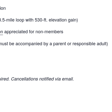
ion
3.5-mile loop with 530-ft. elevation gain)
on
appreciated for non-members
must be accompanied by a parent or responsible adult)
uired. Cancellations notified via email.