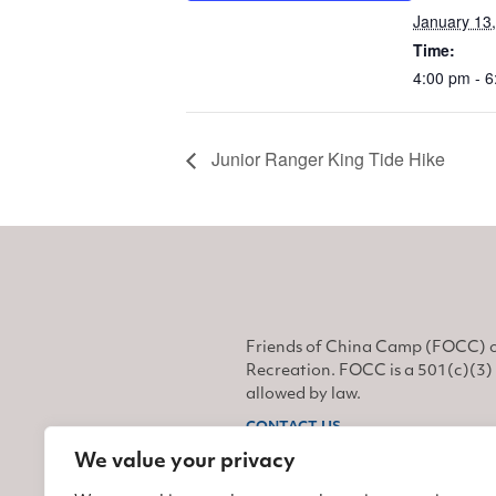
January 13
Time:
4:00 pm - 
Junior Ranger King Tide Hike
Friends of China Camp (FOCC) o
Recreation. FOCC is a 501(c)(3) 
allowed by law.
CONTACT US
We value your privacy
Find us on Facebook
Find us on Twitter
Find us on Instagram