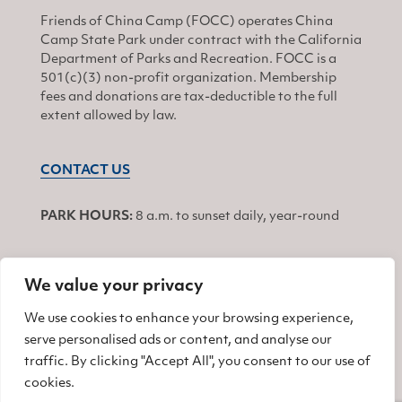
Friends of China Camp (FOCC) operates China
Camp State Park under contract with the California
Department of Parks and Recreation. FOCC is a
501(c)(3) non-profit organization. Membership
fees and donations are tax-deductible to the full
extent allowed by law.
CONTACT US
PARK HOURS:
8 a.m. to sunset daily, year-round
We value your privacy
JOIN
We use cookies to enhance your browsing experience,
serve personalised ads or content, and analyse our
Find us on Facebook
Find us on Twitter
Find us on Instagram
traffic. By clicking "Accept All", you consent to our use of
cookies.