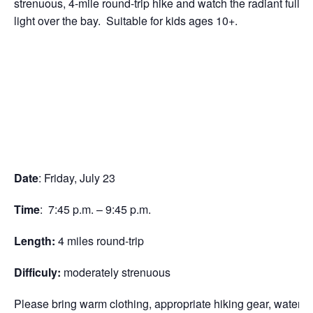
strenuous, 4-mile round-trip hike and watch the radiant full m
light over the bay. Suitable for kids ages 10+.
Date
: Friday, July 23
Time
: 7:45 p.m. – 9:45 p.m.
Length:
4 miles round-trip
Difficuly:
moderately strenuous
Please bring warm clothing, appropriate hiking gear, water, a