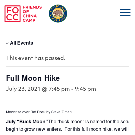
Skip to main content
Friends of China Ca
« All Events
This event has passed.
Full Moon Hike
July 23, 2021 @ 7:45 pm
-
9:45 pm
Moonrise over Rat Rock by Steve Ziman
July “Buck Moon”
The “buck moon” is named for the seas
begin to grow new antlers. For this full moon hike, we will g