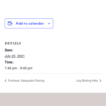
Add to calendar
DETAILS
Date:
July 23, 2021
Time:
7:45 pm - 9:45 pm
Footrace: Sasquatch Racing
July Birding Hike