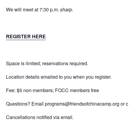
We will meet at 7:30 p.m.
sharp.
REGISTER HERE
Space is limited; reservations required.
Location details emailed to you when you register.
Fee: $5 non-members; FOCC members free
Questions? Email
programs@friendsofchinacamp.org
or cal
Cancellations notified via email.