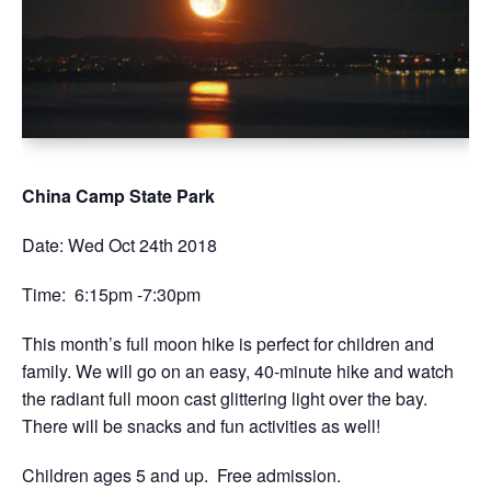
China Camp State Park
Date: Wed Oct 24th 2018
Time: 6:15pm -7:30pm
This month’s full moon hike is perfect for children and
family. We will go on an easy, 40-minute hike and watch
the radiant full moon cast glittering light over the bay.
There will be snacks and fun activities as well!
Children ages 5 and up. Free admission.