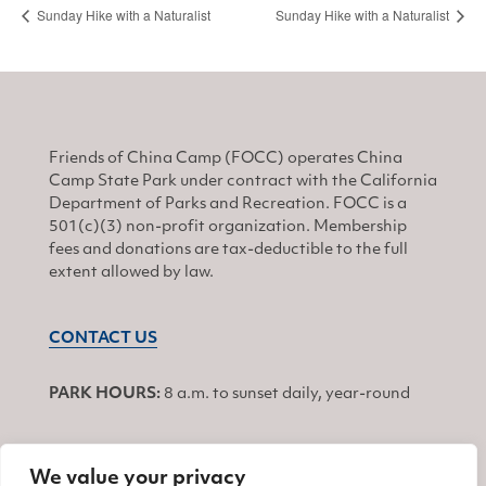
Sunday Hike with a Naturalist
Sunday Hike with a Naturalist
Friends of China Camp (FOCC) operates China
Camp State Park under contract with the California
Department of Parks and Recreation. FOCC is a
501(c)(3) non-profit organization. Membership
fees and donations are tax-deductible to the full
extent allowed by law.
CONTACT US
PARK HOURS:
8 a.m. to sunset daily, year-round
We value your privacy
JOIN