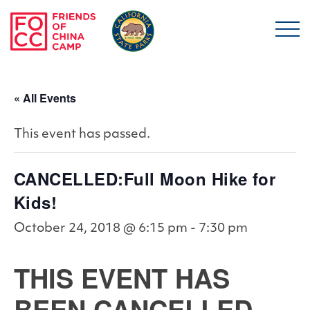
Skip to main content
Friends of China Ca
« All Events
This event has passed.
CANCELLED:Full Moon Hike for
Kids!
October 24, 2018 @ 6:15 pm
-
7:30 pm
THIS EVENT HAS
BEEN CANCELLED.