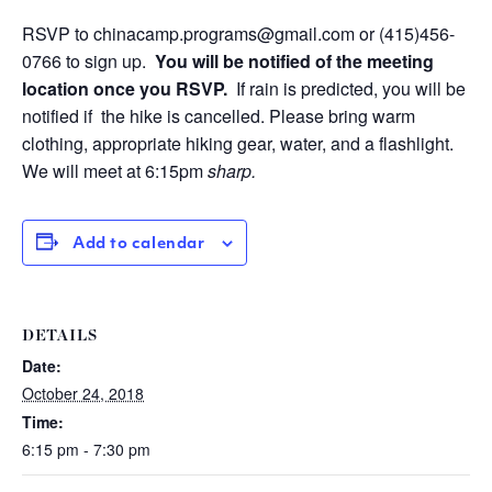
RSVP to
chinacamp.programs@gmail.com
or
(415)456-
0766
to sign up.
You will be notified of the meeting
location once you RSVP.
If rain is predicted, you will be
notified if the hike is cancelled.
Please bring warm
clothing, appropriate hiking gear, water, and a flashlight.
We will meet at 6:15pm
sharp.
Add to calendar
DETAILS
Date:
October 24, 2018
Time:
6:15 pm - 7:30 pm