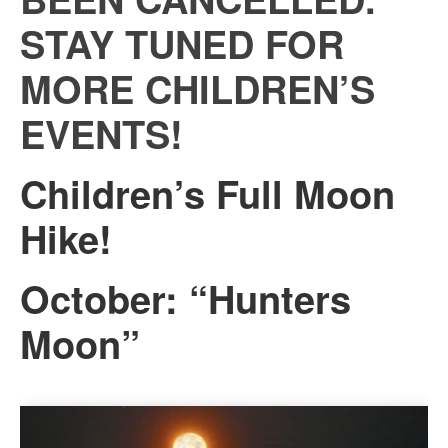
STAY TUNED FOR
MORE CHILDREN’S
EVENTS!
Children’s Full Moon
Hike!
October: “Hunters
Moon”