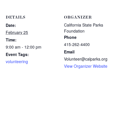
DETAILS
ORGANIZER
California State Parks
Date:
Foundation
February 25
Phone
Time:
415-262-4400
9:00 am - 12:00 pm
Email
Event Tags:
Volunteer@calparks.org
volunteering
View Organizer Website