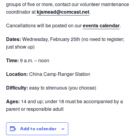
groups of five or more, contact our volunteer maintenance
coordinator at
kjsmead@comcast.net
.
Cancellations will be posted on our
events calendar
.
Dates:
Wednesday, February 25th (no need to register;
just show up)
Time:
9 a.m. – noon
Location:
China Camp Ranger Station
Difficulty:
easy to strenuous (you choose)
Ages:
14 and up; under 18 must be accompanied by a
parent or responsible adult
Add to calendar