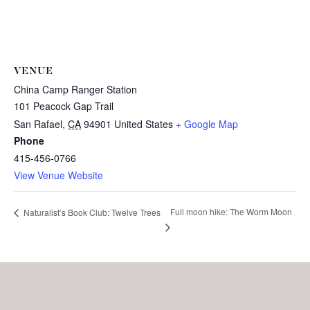
VENUE
China Camp Ranger Station
101 Peacock Gap Trail
San Rafael
,
CA
94901
United States
+ Google Map
Phone
415-456-0766
View Venue Website
Full moon hike: The Worm Moon
Naturalist’s Book Club: Twelve Trees