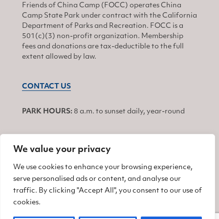
Friends of China Camp (FOCC) operates China
Camp State Park under contract with the California
Department of Parks and Recreation. FOCC is a
501(c)(3) non-profit organization. Membership
fees and donations are tax-deductible to the full
extent allowed by law.
CONTACT US
PARK HOURS:
8 a.m. to sunset daily, year-round
We value your privacy
JOIN
We use cookies to enhance your browsing experience,
serve personalised ads or content, and analyse our
Find us on Facebook
Find us on Twitter
Find us on Instagram
traffic. By clicking "Accept All", you consent to our use of
cookies.