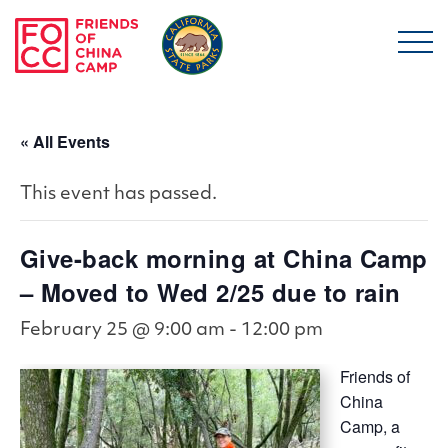
Skip to main content
Friends of China Ca
« All Events
This event has passed.
Give-back morning at China Camp
– Moved to Wed 2/25 due to rain
February 25 @ 9:00 am
-
12:00 pm
Friends of
China
Camp, a