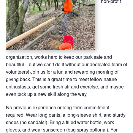
non-profit
organization, works hard to keep our park safe and
beautiful—but we can’t do it without our dedicated team of
volunteers! Join us for a fun and rewarding morning of
giving back. This is a great time to meet fellow nature
enthusiasts, get some fresh air and exercise, and maybe
even pick up a new skill along the way.
No previous experience or long-term commitment
required. Wear long pants, a long-sleeve shirt, and sturdy
shoes (no sandals!). Bring a filled water bottle, work
gloves, and wear sunscreen (bug spray optional). For